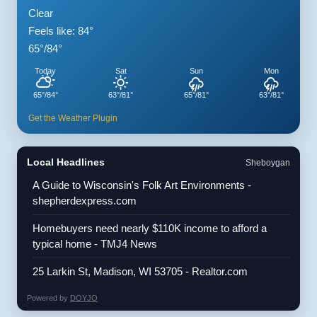
Clear
Feels like: 84°
65°/84°
Today
Sat
Sun
Mon
65°/84°
63°/81°
65°/81°
63°/81°
Get the Weather Plugin
Local Headlines
Sheboygan
A Guide to Wisconsin's Folk Art Environments -
shepherdexpress.com
Homebuyers need nearly $110K income to afford a
typical home - TMJ4 News
25 Larkin St, Madison, WI 53705 - Realtor.com
Powered by
DOYJO