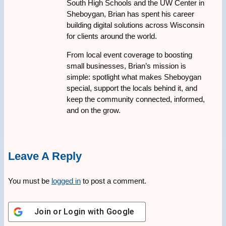
South High Schools and the UW Center in
Sheboygan, Brian has spent his career
building digital solutions across Wisconsin
for clients around the world.
From local event coverage to boosting
small businesses, Brian’s mission is
simple: spotlight what makes Sheboygan
special, support the locals behind it, and
keep the community connected, informed,
and on the grow.
Leave A Reply
You must be
logged in
to post a comment.
Join or Login with
Google