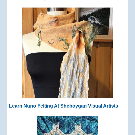
Learn Nuno Felting At Sheboygan Visual Artists