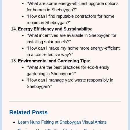
“What are some energy-efficient upgrade options
for homes in Sheboygan?”
“How can I find reputable contractors for home
repairs in Sheboygan?”
Energy Efficiency and Sustainability
:
“What incentives are available in Sheboygan for
installing solar panels?”
“How can I make my home more energy-efficient
in a cost-effective way?”
Environmental and Gardening Tips
:
“What are the best practices for eco-friendly
gardening in Sheboygan?”
“How can I manage yard waste responsibly in
Sheboygan?”
Related Posts
Learn Nuno Felting at Sheboygan Visual Artists