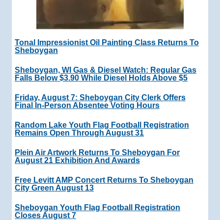
Tonal Impressionist Oil Painting Class Returns To
Sheboygan
Sheboygan, WI Gas & Diesel Watch: Regular Gas
Falls Below $3.90 While Diesel Holds Above $5
Friday, August 7: Sheboygan City Clerk Offers
Final In-Person Absentee Voting Hours
Random Lake Youth Flag Football Registration
Remains Open Through August 31
Plein Air Artwork Returns To Sheboygan For
August 21 Exhibition And Awards
Free Levitt AMP Concert Returns To Sheboygan
City Green August 13
Sheboygan Youth Flag Football Registration
Closes August 7