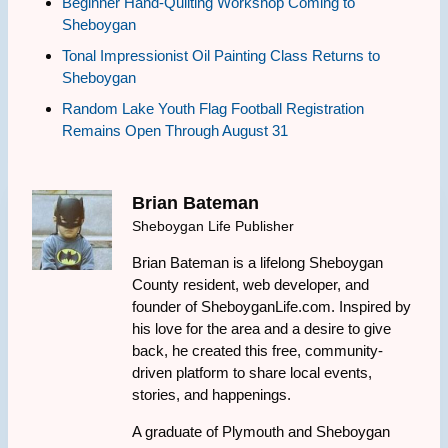
Beginner Hand-Quilting Workshop Coming to
Sheboygan
Tonal Impressionist Oil Painting Class Returns to
Sheboygan
Random Lake Youth Flag Football Registration
Remains Open Through August 31
Brian Bateman
Sheboygan Life Publisher
Brian Bateman is a lifelong Sheboygan
County resident, web developer, and
founder of SheboyganLife.com. Inspired by
his love for the area and a desire to give
back, he created this free, community-
driven platform to share local events,
stories, and happenings.
A graduate of Plymouth and Sheboygan