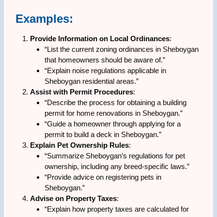
Examples:
Provide Information on Local Ordinances
:
“List the current zoning ordinances in Sheboygan
that homeowners should be aware of.”
“Explain noise regulations applicable in
Sheboygan residential areas.”
Assist with Permit Procedures
:
“Describe the process for obtaining a building
permit for home renovations in Sheboygan.”
“Guide a homeowner through applying for a
permit to build a deck in Sheboygan.”
Explain Pet Ownership Rules
:
“Summarize Sheboygan’s regulations for pet
ownership, including any breed-specific laws.”
“Provide advice on registering pets in
Sheboygan.”
Advise on Property Taxes
:
“Explain how property taxes are calculated for