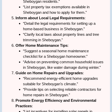
Sheboygan residents.”
“List property tax exemptions available in
Sheboygan and how to apply for them.”
Inform about Local Legal Requirements
:
“Detail the legal requirements for setting up a
home-based business in Sheboygan.”
“Clarify local laws about property lines and tree
trimming in Sheboygan.”
Offer Home Maintenance Tips
:
“Suggest a seasonal home maintenance
checklist for a Sheboygan homeowner.”
“Advise on preventing common household issues
in Sheboygan, like water damage during winter.”
Guide on Home Repairs and Upgrades
:
“Recommend energy-efficient home upgrades
suitable for Sheboygan’s climate.”
“Provide tips on selecting reliable contractors for
home repairs in Sheboygan.”
Promote Energy Efficiency and Environmental
Practices
:
“List incentives for installing solar panels in