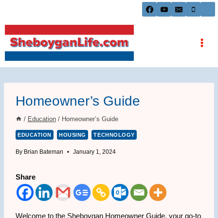
Skip
to
content
Homeowner’s Guide
/
Education
/
Homeowner’s Guide
EDUCATION
HOUSING
TECHNOLOGY
By
Brian Bateman
January 1, 2024
Share
Welcome to the Sheboygan Homeowner Guide, your go-to