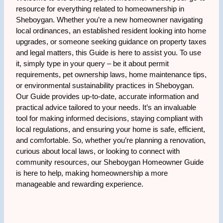
resource for everything related to homeownership in
Sheboygan. Whether you’re a new homeowner navigating
local ordinances, an established resident looking into home
upgrades, or someone seeking guidance on property taxes
and legal matters, this Guide is here to assist you. To use
it, simply type in your query – be it about permit
requirements, pet ownership laws, home maintenance tips,
or environmental sustainability practices in Sheboygan.
Our Guide provides up-to-date, accurate information and
practical advice tailored to your needs. It’s an invaluable
tool for making informed decisions, staying compliant with
local regulations, and ensuring your home is safe, efficient,
and comfortable. So, whether you’re planning a renovation,
curious about local laws, or looking to connect with
community resources, our Sheboygan Homeowner Guide
is here to help, making homeownership a more
manageable and rewarding experience.