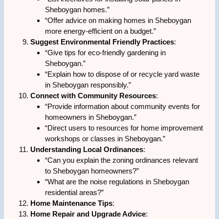
Sheboygan homes.”
“Offer advice on making homes in Sheboygan
more energy-efficient on a budget.”
Suggest Environmental Friendly Practices
:
“Give tips for eco-friendly gardening in
Sheboygan.”
“Explain how to dispose of or recycle yard waste
in Sheboygan responsibly.”
Connect with Community Resources
:
“Provide information about community events for
homeowners in Sheboygan.”
“Direct users to resources for home improvement
workshops or classes in Sheboygan.”
Understanding Local Ordinances
:
“Can you explain the zoning ordinances relevant
to Sheboygan homeowners?”
“What are the noise regulations in Sheboygan
residential areas?”
Home Maintenance Tips
:
Home Repair and Upgrade Advice
: