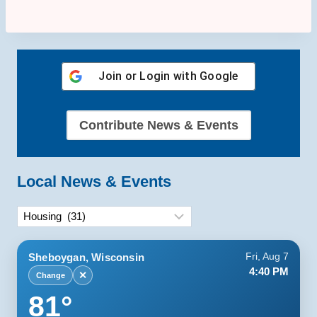
Join or Login with
Google
Contribute News & Events
Local News & Events
Categories
Sheboygan, Wisconsin
Fri, Aug 7
4:40 PM
✕
Change
81°