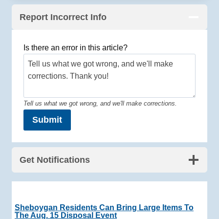
Report Incorrect Info
Is there an error in this article?
Tell us what we got wrong, and we'll make corrections.
Submit
Get Notifications
Sheboygan Residents Can Bring Large Items To
The Aug. 15 Disposal Event