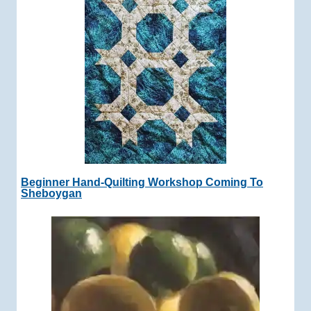
Beginner Hand-Quilting Workshop Coming To
Sheboygan