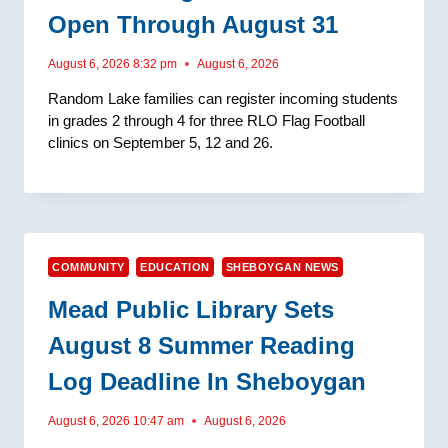
Open Through August 31
August 6, 2026 8:32 pm
August 6, 2026
Random Lake families can register incoming students
in grades 2 through 4 for three RLO Flag Football
clinics on September 5, 12 and 26.
COMMUNITY
EDUCATION
SHEBOYGAN NEWS
Mead Public Library Sets
August 8 Summer Reading
Log Deadline In Sheboygan
August 6, 2026 10:47 am
August 6, 2026