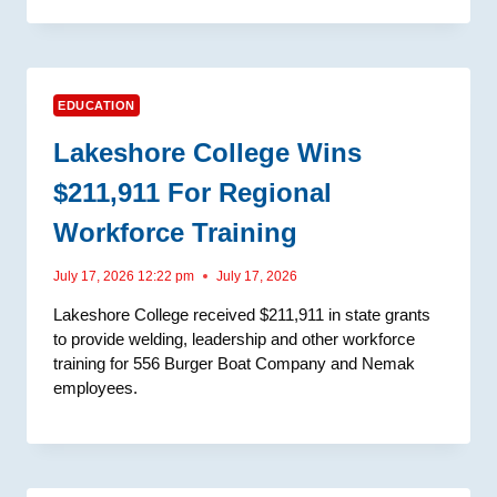
EDUCATION
Lakeshore College Wins
$211,911 For Regional
Workforce Training
July 17, 2026 12:22 pm
July 17, 2026
Lakeshore College received $211,911 in state grants
to provide welding, leadership and other workforce
training for 556 Burger Boat Company and Nemak
employees.