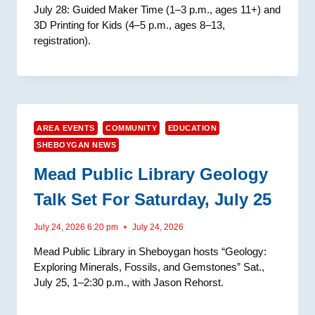
July 28: Guided Maker Time (1–3 p.m., ages 11+) and
3D Printing for Kids (4–5 p.m., ages 8–13,
registration).
AREA EVENTS
COMMUNITY
EDUCATION
SHEBOYGAN NEWS
Mead Public Library Geology
Talk Set For Saturday, July 25
July 24, 2026 6:20 pm
July 24, 2026
Mead Public Library in Sheboygan hosts “Geology:
Exploring Minerals, Fossils, and Gemstones” Sat.,
July 25, 1–2:30 p.m., with Jason Rehorst.