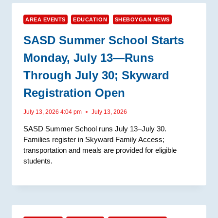
AREA EVENTS
EDUCATION
SHEBOYGAN NEWS
SASD Summer School Starts
Monday, July 13—Runs
Through July 30; Skyward
Registration Open
July 13, 2026 4:04 pm
July 13, 2026
SASD Summer School runs July 13–July 30.
Families register in Skyward Family Access;
transportation and meals are provided for eligible
students.