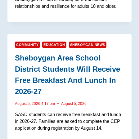
relationships and resilience for adults 18 and older.
COMMUNITY
EDUCATION
SHEBOYGAN NEWS
Sheboygan Area School
District Students Will Receive
Free Breakfast And Lunch In
2026-27
August 5, 2026 4:17 pm
August 5, 2026
SASD students can receive free breakfast and lunch
in 2026-27. Families are asked to complete the CEP
application during registration by August 14.