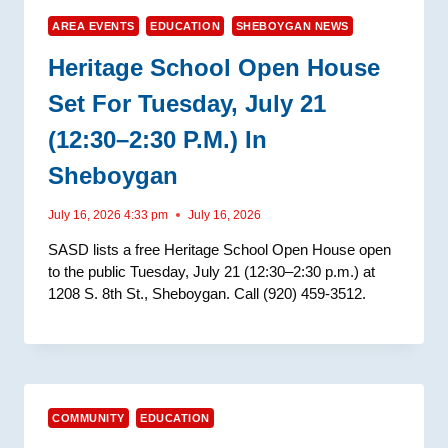
AREA EVENTS
EDUCATION
SHEBOYGAN NEWS
Heritage School Open House
Set For Tuesday, July 21
(12:30–2:30 P.m.) In
Sheboygan
July 16, 2026 4:33 pm
July 16, 2026
SASD lists a free Heritage School Open House open
to the public Tuesday, July 21 (12:30–2:30 p.m.) at
1208 S. 8th St., Sheboygan. Call (920) 459-3512.
COMMUNITY
EDUCATION