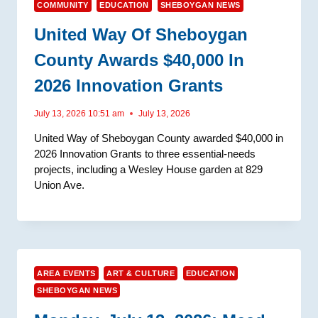
COMMUNITY
EDUCATION
SHEBOYGAN NEWS
United Way Of Sheboygan
County Awards $40,000 In
2026 Innovation Grants
July 13, 2026 10:51 am
July 13, 2026
United Way of Sheboygan County awarded $40,000 in
2026 Innovation Grants to three essential-needs
projects, including a Wesley House garden at 829
Union Ave.
AREA EVENTS
ART & CULTURE
EDUCATION
SHEBOYGAN NEWS