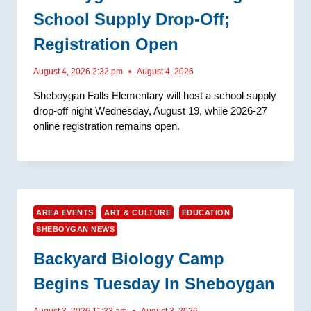
School Supply Drop-Off;
Registration Open
August 4, 2026 2:32 pm
August 4, 2026
Sheboygan Falls Elementary will host a school supply
drop-off night Wednesday, August 19, while 2026-27
online registration remains open.
AREA EVENTS
ART & CULTURE
EDUCATION
SHEBOYGAN NEWS
Backyard Biology Camp
Begins Tuesday In Sheboygan
August 3, 2026 11:33 am
August 3, 2026