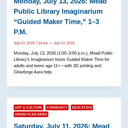
Monday, July 13, 2026: Mead
Public Library Imaginarium
“Guided Maker Time,” 1–3
P.m.
July 13, 2026 7:19 am
July 13, 2026
Monday, July 13, 2026 (1:00–3:00 p.m.), Mead Public
Library’s Imaginarium hosts Guided Maker Time for
adults and teens age 11+—with 3D printing and
Glowforge Aura help.
ART & CULTURE
COMMUNITY
EDUCATION
SHEBOYGAN NEWS
Saturday, July 11, 2026: Mead