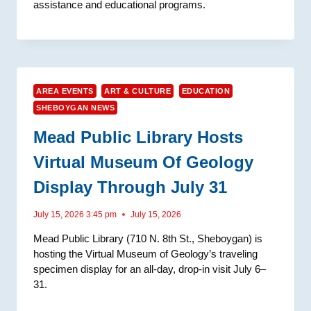
assistance and educational programs.
AREA EVENTS
ART & CULTURE
EDUCATION
SHEBOYGAN NEWS
Mead Public Library Hosts
Virtual Museum Of Geology
Display Through July 31
July 15, 2026 3:45 pm
July 15, 2026
Mead Public Library (710 N. 8th St., Sheboygan) is
hosting the Virtual Museum of Geology’s traveling
specimen display for an all-day, drop-in visit July 6–
31.