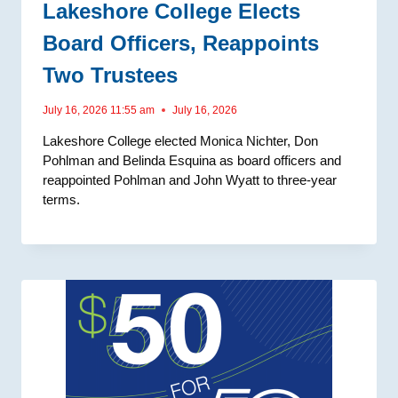
Lakeshore College Elects
Board Officers, Reappoints
Two Trustees
July 16, 2026 11:55 am
July 16, 2026
Lakeshore College elected Monica Nichter, Don
Pohlman and Belinda Esquina as board officers and
reappointed Pohlman and John Wyatt to three-year
terms.