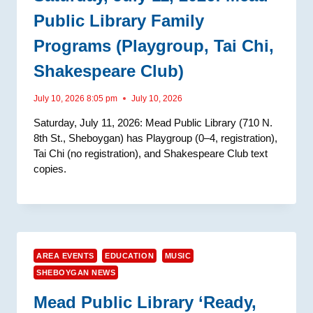
Public Library Family
Programs (Playgroup, Tai Chi,
Shakespeare Club)
July 10, 2026 8:05 pm
July 10, 2026
Saturday, July 11, 2026: Mead Public Library (710 N.
8th St., Sheboygan) has Playgroup (0–4, registration),
Tai Chi (no registration), and Shakespeare Club text
copies.
AREA EVENTS
EDUCATION
MUSIC
SHEBOYGAN NEWS
Mead Public Library ‘Ready,