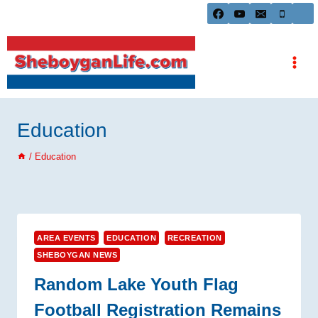
Skip
to
content
Education
/
Education
AREA EVENTS
EDUCATION
RECREATION
SHEBOYGAN NEWS
Random Lake Youth Flag
Football Registration Remains