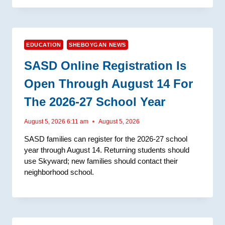
EDUCATION
SHEBOYGAN NEWS
SASD Online Registration Is
Open Through August 14 For
The 2026-27 School Year
August 5, 2026 6:11 am
August 5, 2026
SASD families can register for the 2026-27 school
year through August 14. Returning students should
use Skyward; new families should contact their
neighborhood school.