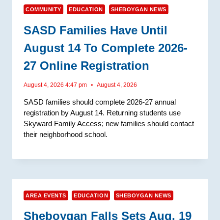
COMMUNITY
EDUCATION
SHEBOYGAN NEWS
SASD Families Have Until
August 14 To Complete 2026-
27 Online Registration
August 4, 2026 4:47 pm
August 4, 2026
SASD families should complete 2026-27 annual
registration by August 14. Returning students use
Skyward Family Access; new families should contact
their neighborhood school.
AREA EVENTS
EDUCATION
SHEBOYGAN NEWS
Sheboygan Falls Sets Aug. 19