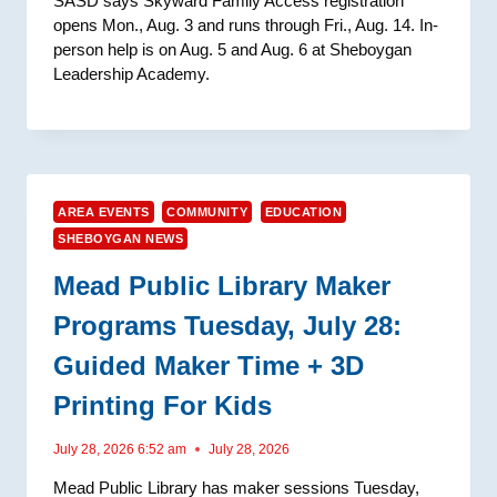
SASD says Skyward Family Access registration
opens Mon., Aug. 3 and runs through Fri., Aug. 14. In-
person help is on Aug. 5 and Aug. 6 at Sheboygan
Leadership Academy.
AREA EVENTS
COMMUNITY
EDUCATION
SHEBOYGAN NEWS
Mead Public Library Maker
Programs Tuesday, July 28:
Guided Maker Time + 3D
Printing For Kids
July 28, 2026 6:52 am
July 28, 2026
Mead Public Library has maker sessions Tuesday,