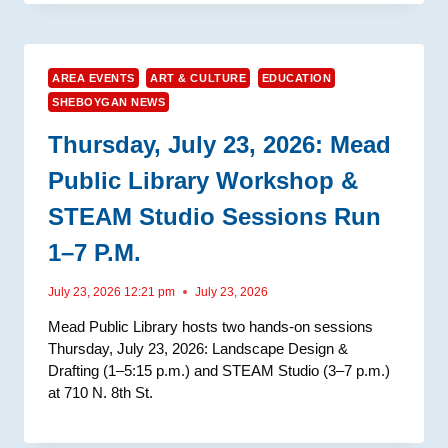
AREA EVENTS
ART & CULTURE
EDUCATION
SHEBOYGAN NEWS
Thursday, July 23, 2026: Mead
Public Library Workshop &
STEAM Studio Sessions Run
1–7 P.m.
July 23, 2026 12:21 pm
July 23, 2026
Mead Public Library hosts two hands-on sessions
Thursday, July 23, 2026: Landscape Design &
Drafting (1–5:15 p.m.) and STEAM Studio (3–7 p.m.)
at 710 N. 8th St.