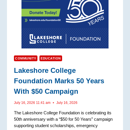
COMMUNITY
EDUCATION
Lakeshore College
Foundation Marks 50 Years
With $50 Campaign
July 16, 2026 11:41 am
July 16, 2026
The Lakeshore College Foundation is celebrating its
50th anniversary with a “$50 for 50 Years” campaign
supporting student scholarships, emergency