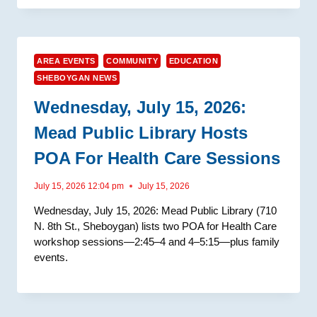
AREA EVENTS
COMMUNITY
EDUCATION
SHEBOYGAN NEWS
Wednesday, July 15, 2026:
Mead Public Library Hosts
POA For Health Care Sessions
July 15, 2026 12:04 pm
July 15, 2026
Wednesday, July 15, 2026: Mead Public Library (710
N. 8th St., Sheboygan) lists two POA for Health Care
workshop sessions—2:45–4 and 4–5:15—plus family
events.