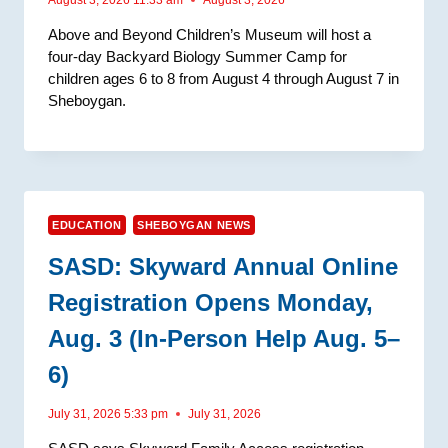
Above and Beyond Children’s Museum will host a
four-day Backyard Biology Summer Camp for
children ages 6 to 8 from August 4 through August 7 in
Sheboygan.
EDUCATION
SHEBOYGAN NEWS
SASD: Skyward Annual Online
Registration Opens Monday,
Aug. 3 (In-Person Help Aug. 5–
6)
July 31, 2026 5:33 pm
July 31, 2026