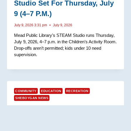
Studio Set For Thursday, July
9 (4–7 P.m.)
July 9, 2026 3:31 pm
July 9, 2026
Mead Public Library’s STEAM Studio runs Thursday,
July 9, 2026, 4–7 p.m. in the Children’s Activity Room.
Drop-offs aren’t permitted; kids under 10 need
supervision.
COMMUNITY
EDUCATION
RECREATION
SHEBOYGAN NEWS
Mead Public Library Hosts
Parachute Playtime Outdoors