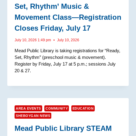
Set, Rhythm’ Music &
Movement Class—Registration
Closes Friday, July 17
July 10, 2026 1:49 pm
July 10, 2026
Mead Public Library is taking registrations for “Ready,
Set, Rhythm” (preschool music & movement).
Register by Friday, July 17 at 5 p.m.; sessions July
20 & 27.
AREA EVENTS
COMMUNITY
EDUCATION
SHEBOYGAN NEWS
Mead Public Library STEAM