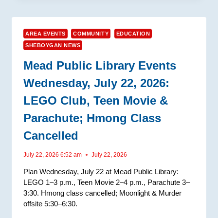
AREA EVENTS
COMMUNITY
EDUCATION
SHEBOYGAN NEWS
Mead Public Library Events
Wednesday, July 22, 2026:
LEGO Club, Teen Movie &
Parachute; Hmong Class
Cancelled
July 22, 2026 6:52 am
July 22, 2026
Plan Wednesday, July 22 at Mead Public Library:
LEGO 1–3 p.m., Teen Movie 2–4 p.m., Parachute 3–
3:30. Hmong class cancelled; Moonlight & Murder
offsite 5:30–6:30.