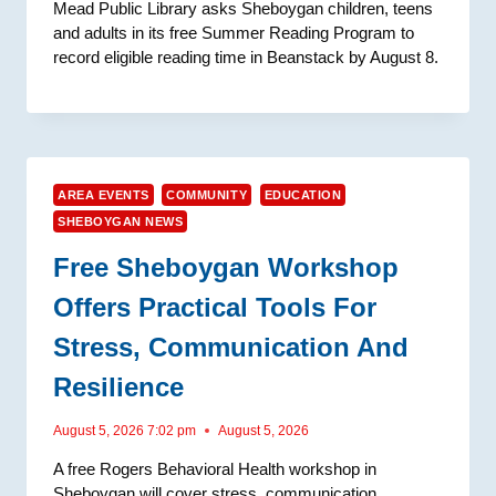
Mead Public Library asks Sheboygan children, teens
and adults in its free Summer Reading Program to
record eligible reading time in Beanstack by August 8.
AREA EVENTS
COMMUNITY
EDUCATION
SHEBOYGAN NEWS
Free Sheboygan Workshop
Offers Practical Tools For
Stress, Communication And
Resilience
August 5, 2026 7:02 pm
August 5, 2026
A free Rogers Behavioral Health workshop in
Sheboygan will cover stress, communication,