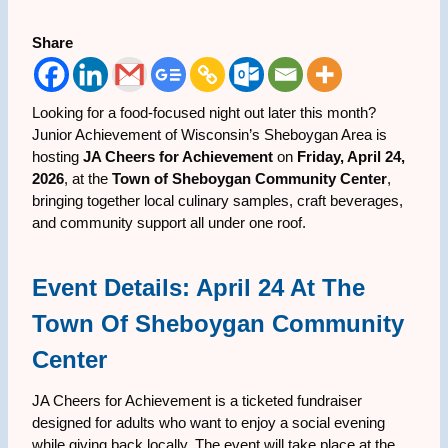
Share
Looking for a food-focused night out later this month?
Junior Achievement of Wisconsin’s Sheboygan Area is
hosting
JA Cheers for Achievement
on
Friday, April 24,
2026
, at the
Town of Sheboygan Community Center
,
bringing together local culinary samples, craft beverages,
and community support all under one roof.
Event Details: April 24 At The
Town Of Sheboygan Community
Center
JA Cheers for Achievement is a ticketed fundraiser
designed for adults who want to enjoy a social evening
while giving back locally. The event will take place at the