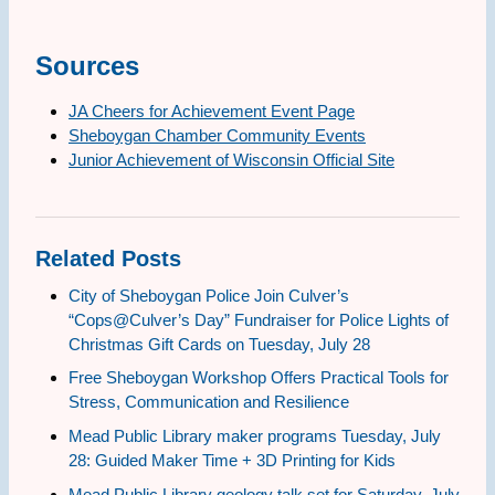
Sources
JA Cheers for Achievement Event Page
Sheboygan Chamber Community Events
Junior Achievement of Wisconsin Official Site
Related Posts
City of Sheboygan Police Join Culver’s
“Cops@Culver’s Day” Fundraiser for Police Lights of
Christmas Gift Cards on Tuesday, July 28
Free Sheboygan Workshop Offers Practical Tools for
Stress, Communication and Resilience
Mead Public Library maker programs Tuesday, July
28: Guided Maker Time + 3D Printing for Kids
Mead Public Library geology talk set for Saturday, July