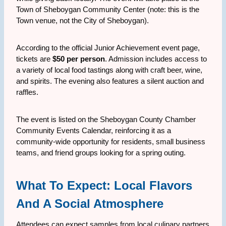
Town of Sheboygan Community Center (note: this is the
Town venue, not the City of Sheboygan).
According to the official Junior Achievement event page,
tickets are
$50 per person
. Admission includes access to
a variety of local food tastings along with craft beer, wine,
and spirits. The evening also features a silent auction and
raffles.
The event is listed on the Sheboygan County Chamber
Community Events Calendar, reinforcing it as a
community-wide opportunity for residents, small business
teams, and friend groups looking for a spring outing.
What To Expect: Local Flavors
And A Social Atmosphere
Attendees can expect samples from local culinary partners