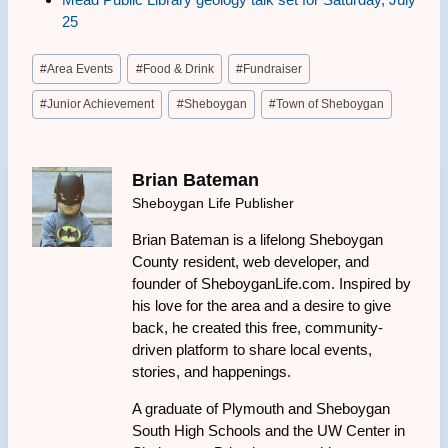
25
Post
#
Area Events
#
Food & Drink
#
Fundraiser
Tags:
#
Junior Achievement
#
Sheboygan
#
Town of Sheboygan
Brian Bateman
Sheboygan Life Publisher
Brian Bateman is a lifelong Sheboygan
County resident, web developer, and
founder of SheboyganLife.com. Inspired by
his love for the area and a desire to give
back, he created this free, community-
driven platform to share local events,
stories, and happenings.
A graduate of Plymouth and Sheboygan
South High Schools and the UW Center in