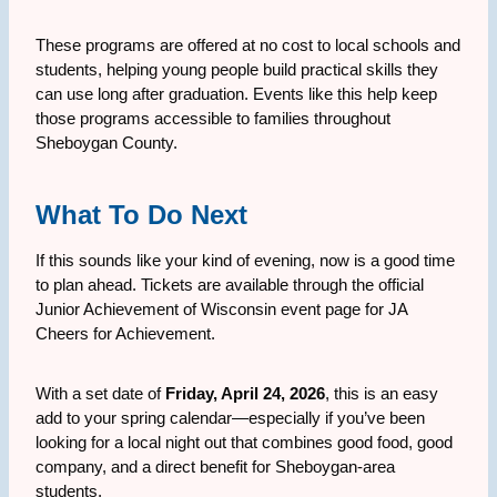
These programs are offered at no cost to local schools and
students, helping young people build practical skills they
can use long after graduation. Events like this help keep
those programs accessible to families throughout
Sheboygan County.
What To Do Next
If this sounds like your kind of evening, now is a good time
to plan ahead. Tickets are available through the official
Junior Achievement of Wisconsin event page for JA
Cheers for Achievement.
With a set date of
Friday, April 24, 2026
, this is an easy
add to your spring calendar—especially if you’ve been
looking for a local night out that combines good food, good
company, and a direct benefit for Sheboygan-area
students.