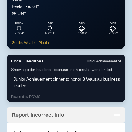
Feels like: 64°
65°/84°
Today
Sat
Sun
Mon
65°/84°
63°/81°
65°/83°
63°/82°
Get the Weather Plugin
Local Headlines
Junior Achievement of
Showing older headlines because fresh results were limited.
Junior Achievement dinner to honor 3 Wausau business
leaders
Powered by
DOYJO
Report Incorrect Info