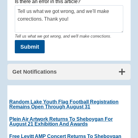
Is there an error in this article?
Tell us what we got wrong, and we'll make corrections.
Submit
Get Notifications
Random Lake Youth Flag Football Registration
Remains Open Through August 31
Plein Air Artwork Returns To Sheboygan For
August 21 Exhibition And Awards
Free Levitt AMP Concert Returns To Sheboygan