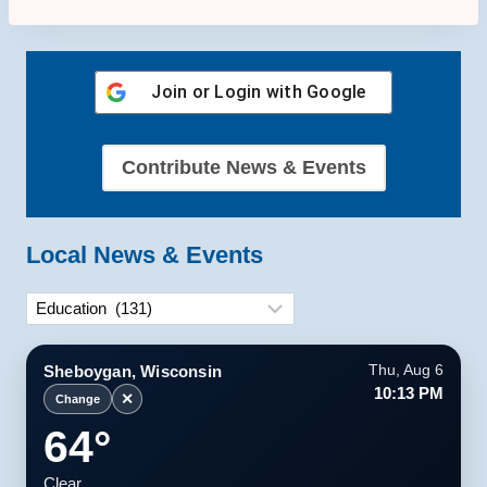
Join or Login with
Google
Contribute News & Events
Local News & Events
Categories
Sheboygan, Wisconsin
Thu, Aug 6
10:13 PM
✕
Change
64°
Clear