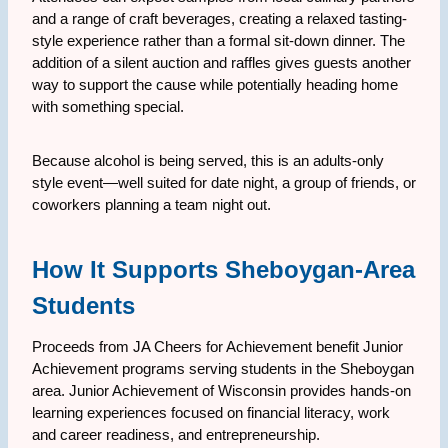
and a range of craft beverages, creating a relaxed tasting-
style experience rather than a formal sit-down dinner. The
addition of a silent auction and raffles gives guests another
way to support the cause while potentially heading home
with something special.
Because alcohol is being served, this is an adults-only
style event—well suited for date night, a group of friends, or
coworkers planning a team night out.
How It Supports Sheboygan-Area
Students
Proceeds from JA Cheers for Achievement benefit Junior
Achievement programs serving students in the Sheboygan
area. Junior Achievement of Wisconsin provides hands-on
learning experiences focused on financial literacy, work
and career readiness, and entrepreneurship.