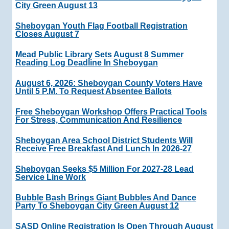
City Green August 13
Sheboygan Youth Flag Football Registration
Closes August 7
Mead Public Library Sets August 8 Summer
Reading Log Deadline In Sheboygan
August 6, 2026: Sheboygan County Voters Have
Until 5 P.m. To Request Absentee Ballots
Free Sheboygan Workshop Offers Practical Tools
For Stress, Communication And Resilience
Sheboygan Area School District Students Will
Receive Free Breakfast And Lunch In 2026-27
Sheboygan Seeks $5 Million For 2027-28 Lead
Service Line Work
Bubble Bash Brings Giant Bubbles And Dance
Party To Sheboygan City Green August 12
SASD Online Registration Is Open Through August