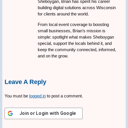
Sheboygan, Brian has spent his career
building digital solutions across Wisconsin
for clients around the world.
From local event coverage to boosting
small businesses, Brian’s mission is
simple: spotlight what makes Sheboygan
special, support the locals behind it, and
keep the community connected, informed,
and on the grow.
Leave A Reply
You must be
logged in
to post a comment.
Join or Login with
Google