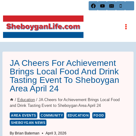
Skip
to
content
JA Cheers For Achievement
Brings Local Food And Drink
Tasting Event To Sheboygan
Area April 24
/
Education
/
JA Cheers for Achievement Brings Local Food
and Drink Tasting Event to Sheboygan Area April 24
AREA EVENTS
COMMUNITY
EDUCATION
FOOD
SHEBOYGAN NEWS
By
Brian Bateman
April 3, 2026