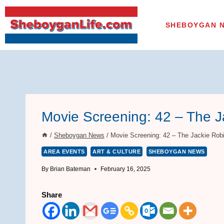
Skip
to
SHEBOYGAN 
content
Movie Screening: 42 – The J
/
Sheboygan News
/
Movie Screening: 42 – The Jackie Rob
AREA EVENTS
ART & CULTURE
SHEBOYGAN NEWS
By
Brian Bateman
February 16, 2025
Share