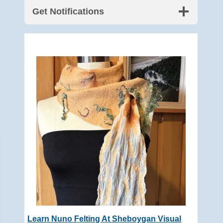
Get Notifications
Learn Nuno Felting At Sheboygan Visual