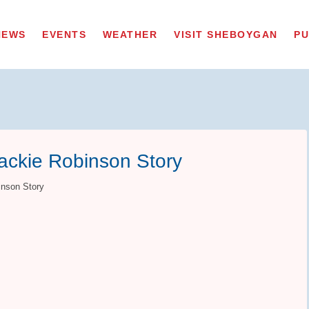
NEWS
EVENTS
WEATHER
VISIT SHEBOYGAN
PU
ackie Robinson Story
inson Story