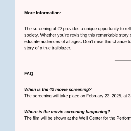
More Information:
The screening of
42
provides a unique opportunity to re
society. Whether you’re revisiting this remarkable story or
educate audiences of all ages. Don’t miss this chance to 
story of a true trailblazer.
FAQ
When is the
42
movie screening?
The screening will take place on February 23, 2025, at 
Where is the movie screening happening?
The film will be shown at the Weill Center for the Perfor