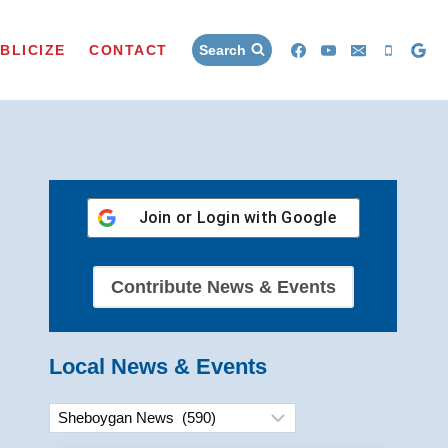
BLICIZE
CONTACT
Search
Join or Login with
Google
Contribute News & Events
Local News & Events
Categories