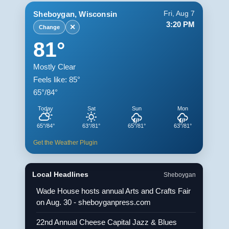
Sheboygan, Wisconsin
Fri, Aug 7
3:20 PM
✕
Change
81°
Mostly Clear
Feels like: 85°
65°/84°
Today
Sat
Sun
Mon
65°/84°
63°/81°
65°/81°
63°/81°
Get the Weather Plugin
Local Headlines
Sheboygan
Wade House hosts annual Arts and Crafts Fair
on Aug. 30 - sheboyganpress.com
22nd Annual Cheese Capital Jazz & Blues