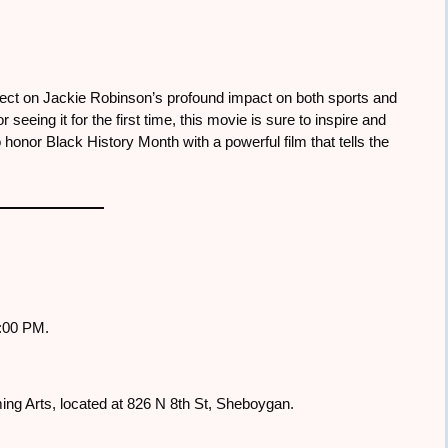
flect on Jackie Robinson’s profound impact on both sports and
 seeing it for the first time, this movie is sure to inspire and
honor Black History Month with a powerful film that tells the
3:00 PM.
ming Arts, located at 826 N 8th St, Sheboygan.