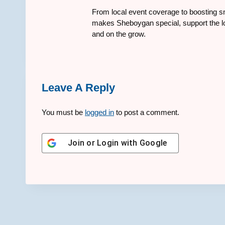
From local event coverage to boosting sm
makes Sheboygan special, support the lo
and on the grow.
Leave A Reply
You must be
logged in
to post a comment.
Join or Login with
Google