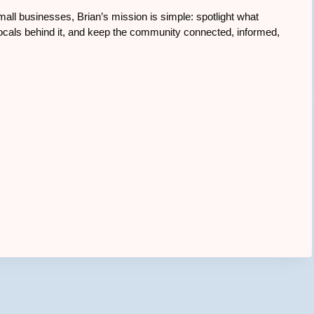
all businesses, Brian’s mission is simple: spotlight what
cals behind it, and keep the community connected, informed,