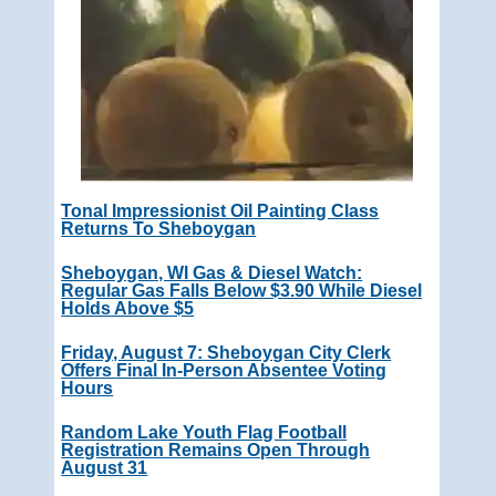
Tonal Impressionist Oil Painting Class
Returns To Sheboygan
Sheboygan, WI Gas & Diesel Watch:
Regular Gas Falls Below $3.90 While Diesel
Holds Above $5
Friday, August 7: Sheboygan City Clerk
Offers Final In-Person Absentee Voting
Hours
Random Lake Youth Flag Football
Registration Remains Open Through
August 31