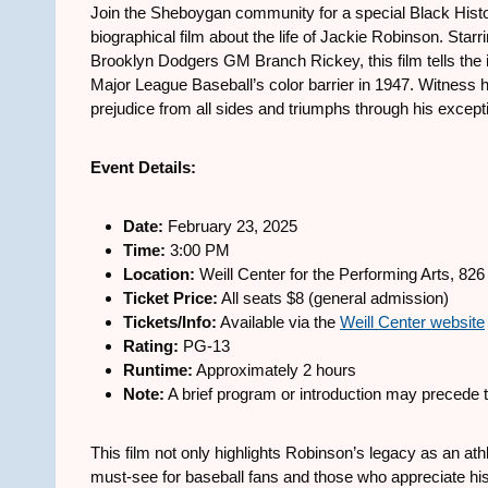
Join the Sheboygan community for a special Black Histo
biographical film about the life of Jackie Robinson. S
Brooklyn Dodgers GM Branch Rickey, this film tells the i
Major League Baseball’s color barrier in 1947. Witness h
prejudice from all sides and triumphs through his excepti
Event Details:
Date:
February 23, 2025
Time:
3:00 PM
Location:
Weill Center for the Performing Arts, 82
Ticket Price:
All seats $8 (general admission)
Tickets/Info:
Available via the
Weill Center website
Rating:
PG-13
Runtime:
Approximately 2 hours
Note:
A brief program or introduction may precede t
This film not only highlights Robinson’s legacy as an athl
must-see for baseball fans and those who appreciate hist