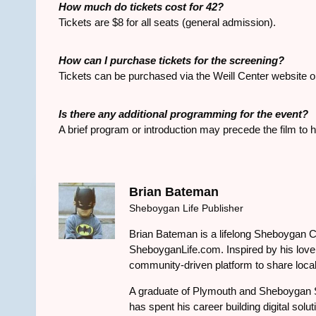
How much do tickets cost for
42
?
Tickets are $8 for all seats (general admission).
How can I purchase tickets for the screening?
Tickets can be purchased via the Weill Center website or 
Is there any additional programming for the event?
A brief program or introduction may precede the film to
Brian Bateman
Sheboygan Life Publisher
Brian Bateman is a lifelong Sheboygan C
SheboyganLife.com. Inspired by his love f
community-driven platform to share local
A graduate of Plymouth and Sheboygan 
has spent his career building digital solu