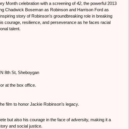
ry Month celebration with a screening of
42
, the powerful 2013
tarring Chadwick Boseman as Robinson and Harrison Ford as
nspiring story of Robinson’s groundbreaking role in breaking
is courage, resilience, and perseverance as he faces racial
onal talent.
6 N 8th St, Sheboygan
or at the box office.
he film to honor Jackie Robinson’s legacy.
ete but also his courage in the face of adversity, making it a
ory and social justice.