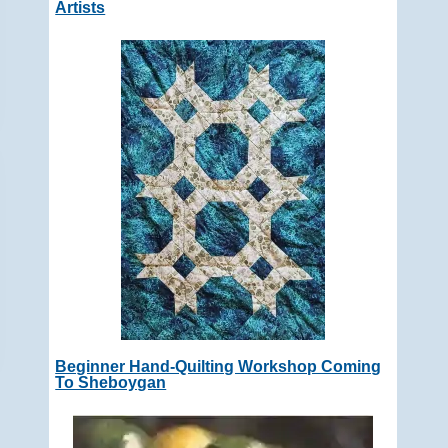
Artists
Beginner Hand-Quilting Workshop Coming
To Sheboygan