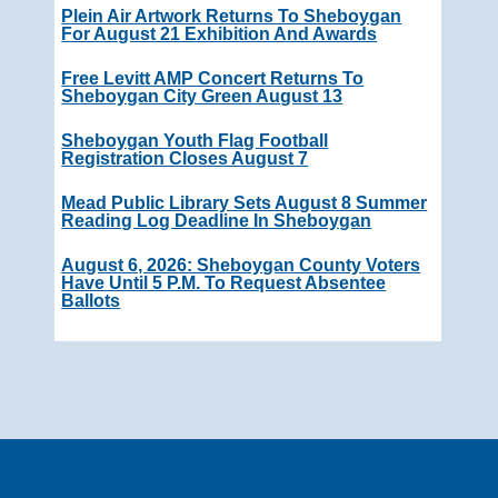
Plein Air Artwork Returns To Sheboygan
For August 21 Exhibition And Awards
Free Levitt AMP Concert Returns To
Sheboygan City Green August 13
Sheboygan Youth Flag Football
Registration Closes August 7
Mead Public Library Sets August 8 Summer
Reading Log Deadline In Sheboygan
August 6, 2026: Sheboygan County Voters
Have Until 5 P.m. To Request Absentee
Ballots