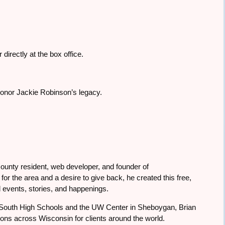
directly at the box office.
 honor Jackie Robinson’s legacy.
ounty resident, web developer, and founder of
or the area and a desire to give back, he created this free,
 events, stories, and happenings.
South High Schools and the UW Center in Sheboygan, Brian
tions across Wisconsin for clients around the world.