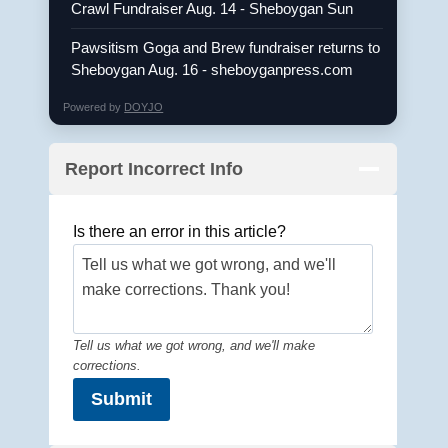
Crawl Fundraiser Aug. 14 - Sheboygan Sun
Pawsitism Goga and Brew fundraiser returns to
Sheboygan Aug. 16 - sheboyganpress.com
Powered by
DOYJO
Report Incorrect Info
Is there an error in this article?
Tell us what we got wrong, and we'll make
corrections.
Submit