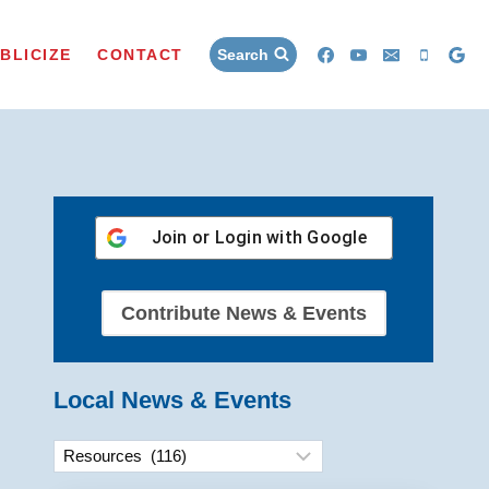
BLICIZE
CONTACT
Search
Join or Login with
Google
Contribute News & Events
Local News & Events
Categories