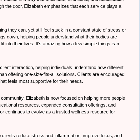
ough the door, Elizabeth emphasizes that each service plays a
g they can, yet still feel stuck in a constant state of stress or
ings down, helping people understand what their bodies are
 fit into their lives. It’s amazing how a few simple things can
client interaction, helping individuals understand how different
han offering one-size-fits-all solutions. Clients are encouraged
at feels most supportive for their needs.
e community, Elizabeth is now focused on helping more people
ucational resources, expanded consultation offerings, and
or continues to evolve as a trusted wellness resource for
 clients reduce stress and inflammation, improve focus, and