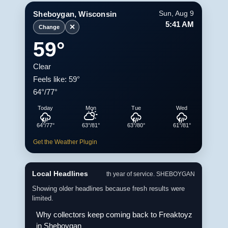
Sheboygan, Wisconsin
Sun, Aug 9
5:41 AM
✕
Change
59°
Clear
Feels like: 59°
64°/77°
Today
Mon
Tue
Wed
64°/77°
63°/81°
63°/80°
61°/81°
Get the Weather Plugin
Local Headlines
th year of service. SHEBOYGAN
Showing older headlines because fresh results were
limited.
Why collectors keep coming back to Freaktoyz
in Sheboygan