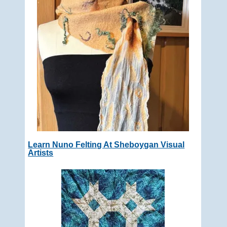
Learn Nuno Felting At Sheboygan Visual
Artists