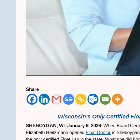
Share
Wisconsin’s Only Certified Floa
SHEBOYGAN, WI–January 9, 2026
–When Board Certifi
Elizabeth Heitzmann opened
Float Doctor
in Sheboygan, 
the only certified Float Lab in the state. What she did k