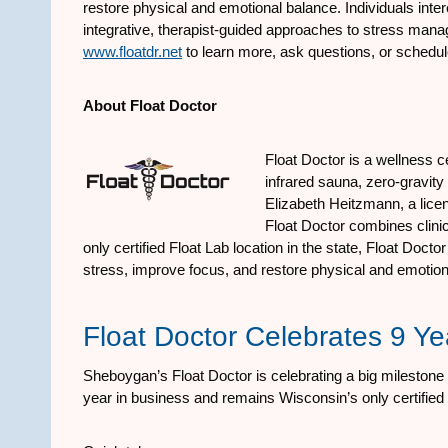
restore physical and emotional balance. Individuals inter
integrative, therapist-guided approaches to stress mana
www.floatdr.net
to learn more, ask questions, or schedul
About Float Doctor
Float Doctor is a wellness c
infrared sauna, zero-gravit
Elizabeth Heitzmann, a licens
Float Doctor combines clinic
only certified Float Lab location in the state, Float Doc
stress, improve focus, and restore physical and emotion
Float Doctor Celebrates 9 Y
Sheboygan’s Float Doctor is celebrating a big milestone i
year in business and remains Wisconsin’s only certified 