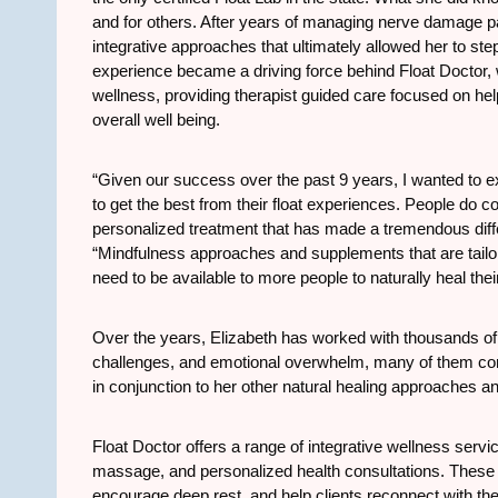
and for others. After years of managing nerve damage pa
integrative approaches that ultimately allowed her to st
experience became a driving force behind Float Doctor, w
wellness, providing therapist guided care focused on h
overall well being.
“Given our success over the past 9 years, I wanted to
to get the best from their float experiences. People do co
personalized treatment that has made a tremendous diffe
“Mindfulness approaches and supplements that are tailore
need to be available to more people to naturally heal thei
Over the years, Elizabeth has worked with thousands of c
challenges, and emotional overwhelm, many of them comi
in conjunction to her other natural healing approaches a
Float Doctor offers a range of integrative wellness servic
massage, and personalized health consultations. These 
encourage deep rest, and help clients reconnect with their