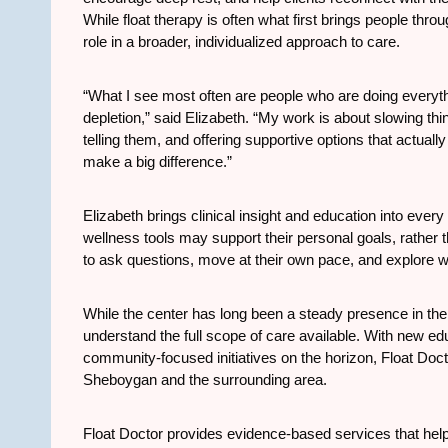
While float therapy is often what first brings people thr
role in a broader, individualized approach to care.
“What I see most often are people who are doing everythin
depletion,” said Elizabeth. “My work is about slowing th
telling them, and offering supportive options that actually
make a big difference.”
Elizabeth brings clinical insight and education into every 
wellness tools may support their personal goals, rather t
to ask questions, move at their own pace, and explore wh
While the center has long been a steady presence in th
understand the full scope of care available. With new ed
community-focused initiatives on the horizon, Float Doct
Sheboygan and the surrounding area.
Float Doctor provides evidence-based services that help