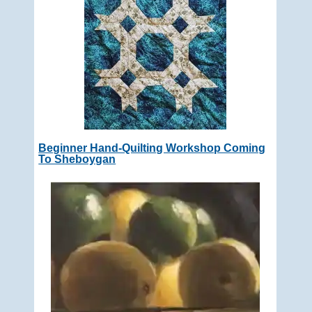
Beginner Hand-Quilting Workshop Coming
To Sheboygan