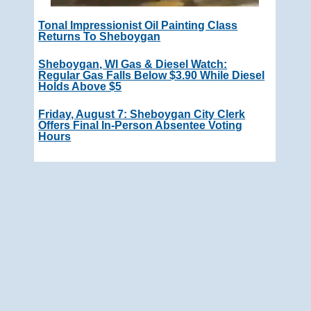
Tonal Impressionist Oil Painting Class
Returns To Sheboygan
Sheboygan, WI Gas & Diesel Watch:
Regular Gas Falls Below $3.90 While Diesel
Holds Above $5
Friday, August 7: Sheboygan City Clerk
Offers Final In-Person Absentee Voting
Hours