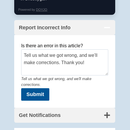
Powered by
DOYJO
Report Incorrect Info
Is there an error in this article?
Tell us what we got wrong, and we'll make
corrections.
Submit
Get Notifications