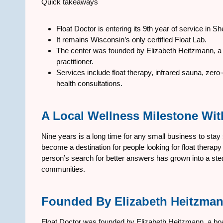
Quick takeaways
Float Doctor is entering its 9th year of service in 
It remains Wisconsin’s only certified Float Lab.
The center was founded by Elizabeth Heitzmann, a b
practitioner.
Services include float therapy, infrared sauna, ze
health consultations.
A Local Wellness Milestone Wit
Nine years is a long time for any small business to stay
become a destination for people looking for float thera
person’s search for better answers has grown into a s
communities.
Founded By Elizabeth Heitzma
Float Doctor was founded by Elizabeth Heitzmann, a board