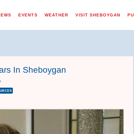
NEWS
EVENTS
WEATHER
VISIT SHEBOYGAN
PU
ears In Sheboygan
n
URCES