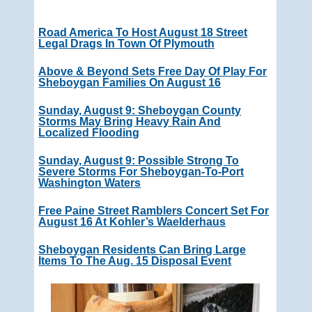
Road America To Host August 18 Street
Legal Drags In Town Of Plymouth
Above & Beyond Sets Free Day Of Play For
Sheboygan Families On August 16
Sunday, August 9: Sheboygan County
Storms May Bring Heavy Rain And
Localized Flooding
Sunday, August 9: Possible Strong To
Severe Storms For Sheboygan-To-Port
Washington Waters
Free Paine Street Ramblers Concert Set For
August 16 At Kohler’s Waelderhaus
Sheboygan Residents Can Bring Large
Items To The Aug. 15 Disposal Event