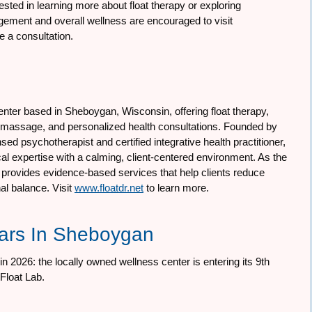
ested in learning more about float therapy or exploring
gement and overall wellness are encouraged to visit
e a consultation.
enter based in Sheboygan, Wisconsin, offering float therapy,
y massage, and personalized health consultations. Founded by
ed psychotherapist and certified integrative health practitioner,
al expertise with a calming, client-centered environment. As the
tor provides evidence-based services that help clients reduce
al balance. Visit
www.floatdr.net
to learn more.
ears In Sheboygan
n 2026: the locally owned wellness center is entering its 9th
Float Lab.