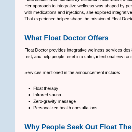
Her approach to integrative wellness was shaped by pe
with medications and injections, she explored integrati
That experience helped shape the mission of Float Docto
What Float Doctor Offers
Float Doctor provides integrative wellness services de
rest, and help people reset in a calm, intentional enviro
Services mentioned in the announcement include:
Float therapy
Infrared sauna
Zero-gravity massage
Personalized health consultations
Why People Seek Out Float The