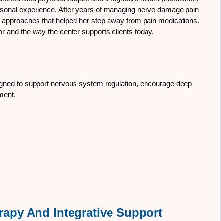
rsonal experience. After years of managing nerve damage pain
ve approaches that helped her step away from pain medications.
r and the way the center supports clients today.
signed to support nervous system regulation, encourage deep
nment.
rapy And Integrative Support