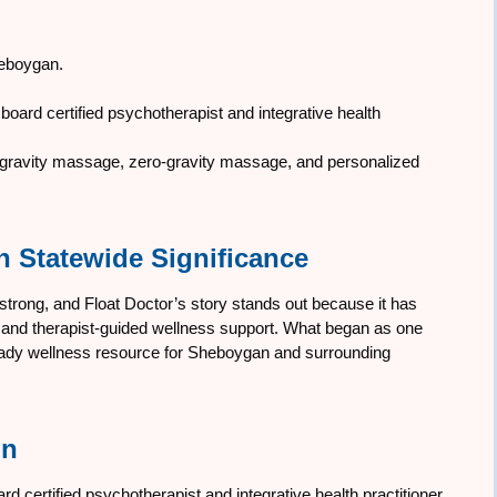
Sheboygan.
oard certified psychotherapist and integrative health
ro-gravity massage, zero-gravity massage, and personalized
h Statewide Significance
 strong, and Float Doctor’s story stands out because it has
py and therapist-guided wellness support. What began as one
teady wellness resource for Sheboygan and surrounding
nn
 certified psychotherapist and integrative health practitioner.