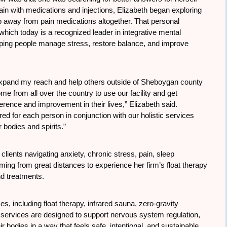
in with medications and injections, Elizabeth began exploring
ep away from pain medications altogether. That personal
hich today is a recognized leader in integrative mental
elping people manage stress, restore balance, and improve
 expand my reach and help others outside of Sheboygan county
me from all over the country to use our facility and get
rence and improvement in their lives,” Elizabeth said.
d for each person in conjunction with our holistic services
r bodies and spirits.”
lients navigating anxiety, chronic stress, pain, sleep
ng from great distances to experience her firm’s float therapy
nd treatments.
es, including float therapy, infrared sauna, zero-gravity
services are designed to support nervous system regulation,
 bodies in a way that feels safe, intentional, and sustainable.