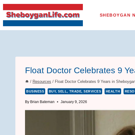
Skip
to
SHEBOYGAN 
content
Float Doctor Celebrates 9 Y
/
Resources
/
Float Doctor Celebrates 9 Years in Sheboyga
BUSINESS
BUY, SELL, TRADE, SERVICES
HEALTH
RESO
By
Brian Bateman
January 9, 2026