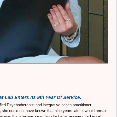
t Lab Enters Its 9th Year Of Service.
ed Psychotherapist and integrative health practitioner
she could not have known that nine years later it would remain
now was that she was searching for better answers for herself