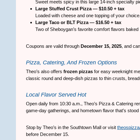
Sweet meets spicy in this large 14-inch specialty pie
Large Stuffed Crust Pizza — $10.50 + tax
Loaded with cheese and one topping of your choice
Large Taco or BLT Pizza — $16.50 + tax
Two of Sheboygan’s favorite comfort flavors baked i
Coupons are valid through
December 15, 2025
, and can
Pizza, Catering, And Frozen Options
Theo’s also offers
frozen pizzas
for easy weeknight mea
classic round and deep-dish pizzas to thin crusts, bread
Local Flavor Served Hot
Open daily from 10:30 a.m., Theo’s Pizza & Catering rem
game-day gatherings, and hometown flavor that’s stood t
Stop by Theo’s in the Southtown Mall or visit
theospizza
before December 15.