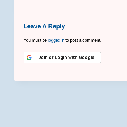
Leave A Reply
You must be
logged in
to post a comment.
Join or Login with
Google