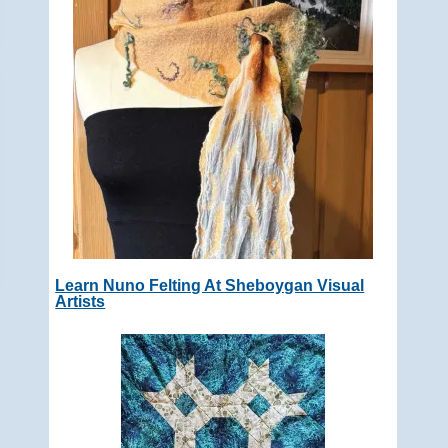
Learn Nuno Felting At Sheboygan Visual
Artists