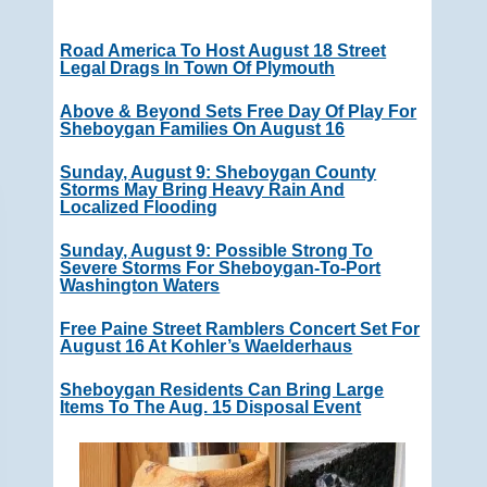
Road America To Host August 18 Street
Legal Drags In Town Of Plymouth
Above & Beyond Sets Free Day Of Play For
Sheboygan Families On August 16
Sunday, August 9: Sheboygan County
Storms May Bring Heavy Rain And
Localized Flooding
Sunday, August 9: Possible Strong To
Severe Storms For Sheboygan-To-Port
Washington Waters
Free Paine Street Ramblers Concert Set For
August 16 At Kohler’s Waelderhaus
Sheboygan Residents Can Bring Large
Items To The Aug. 15 Disposal Event