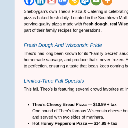
Sheboygan’s own Theo’s Pizza & Catering is celebratin
pizzas baked fresh daily. Located in the Southtown Mall
serving quality pizza made with
fresh dough, real Wis
part of their family recipes for generations.
Fresh Dough And Wisconsin Pride
Theo’s has long been known for its “Family Secret” sa
homemade sausage, and produce that’s never frozen. E
to perfection, ensuring a taste that locals keep coming b
Limited-Time Fall Specials
This fall, Theo’s is featuring several crowd favorites at l
Theo’s Cheesy Bread Pizza — $10.99 + tax
One pound of Theo’s famous Wisconsin cheese brushe
and served with two sides of marinara.
Hot Honey Pepperoni Pizza — $14.99 + tax