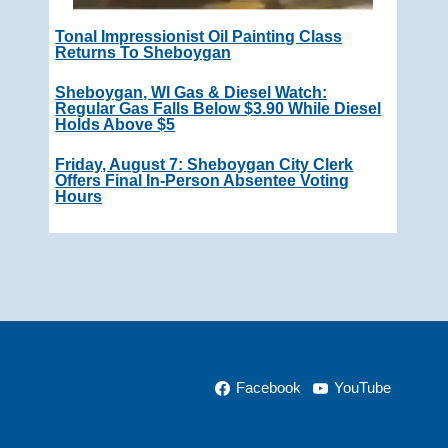
Tonal Impressionist Oil Painting Class
Returns To Sheboygan
Sheboygan, WI Gas & Diesel Watch:
Regular Gas Falls Below $3.90 While Diesel
Holds Above $5
Friday, August 7: Sheboygan City Clerk
Offers Final In-Person Absentee Voting
Hours
Facebook
YouTube