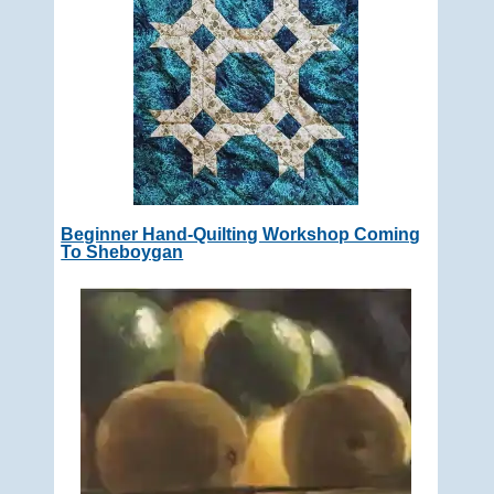
Beginner Hand-Quilting Workshop Coming
To Sheboygan