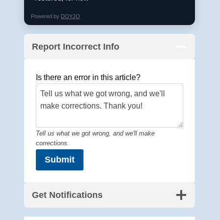
Powered by
DOYJO
Report Incorrect Info
Is there an error in this article?
Tell us what we got wrong, and we'll make
corrections.
Submit
Get Notifications