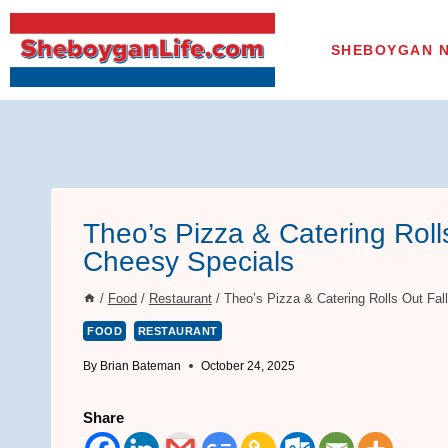
Skip
to
SHEBOYGAN 
content
Theo’s Pizza & Catering Roll
Cheesy Specials
/
Food
/
Restaurant
/
Theo’s Pizza & Catering Rolls Out Fa
FOOD
RESTAURANT
By
Brian Bateman
October 24, 2025
Share