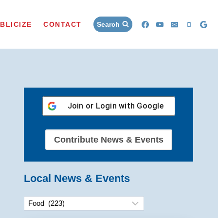
BLICIZE
CONTACT
Search
Join or Login with
Google
Contribute News & Events
Local News & Events
Categories