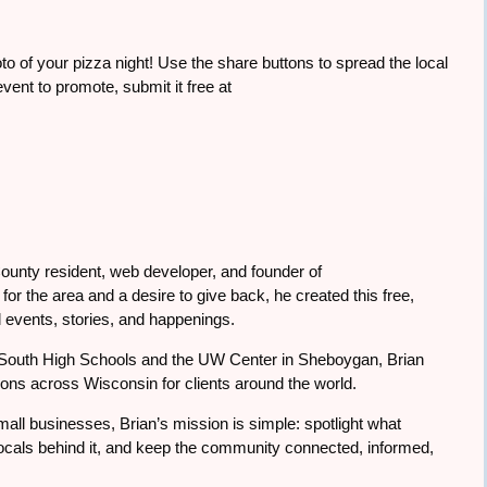
to of your pizza night! Use the share buttons to spread the local
ent to promote, submit it free at
ounty resident, web developer, and founder of
or the area and a desire to give back, he created this free,
 events, stories, and happenings.
South High Schools and the UW Center in Sheboygan, Brian
tions across Wisconsin for clients around the world.
all businesses, Brian’s mission is simple: spotlight what
cals behind it, and keep the community connected, informed,