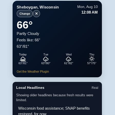
Sheboygan, Wisconsin
Mon, Aug 10
12:08 AM
✕
Change
66°
Partly Cloudy
Feels like: 66°
63°/81°
Today
Tue
Wed
Thu
63°/81°
63°/80°
61°/82°
57°/75°
Get the Weather Plugin
Local Headlines
Real
Showing older headlines because fresh results were
limited.
Wisconsin food assistance; SNAP benefits
restored, for now