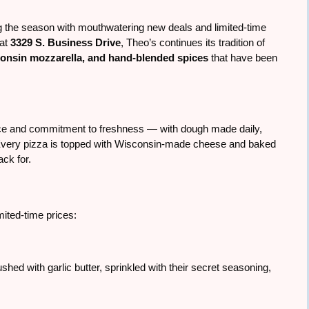
g the season with mouthwatering new deals and limited-time
 at
3329 S. Business Drive
, Theo’s continues its tradition of
consin mozzarella, and hand-blended spices
that have been
uce and commitment to freshness — with dough made daily,
very pizza is topped with Wisconsin-made cheese and baked
ack for.
imited-time prices:
d with garlic butter, sprinkled with their secret seasoning,