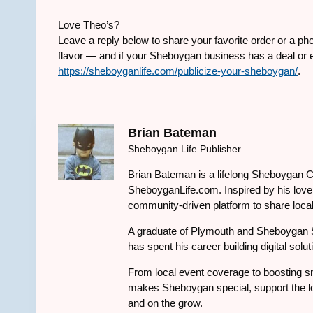
Love Theo’s?
Leave a reply below to share your favorite order or a pho
flavor — and if your Sheboygan business has a deal or ev
https://sheboyganlife.com/publicize-your-sheboygan/
.
Brian Bateman
Sheboygan Life Publisher
Brian Bateman is a lifelong Sheboygan C
SheboyganLife.com. Inspired by his love f
community-driven platform to share local
A graduate of Plymouth and Sheboygan 
has spent his career building digital solu
From local event coverage to boosting sm
makes Sheboygan special, support the lo
and on the grow.