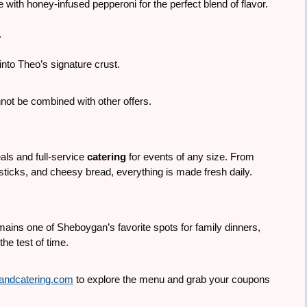
 with honey-infused pepperoni for the perfect blend of flavor.
.
nto Theo’s signature crust.
not be combined with other offers.
ls and full-service
catering
for events of any size. From
sticks, and cheesy bread, everything is made fresh daily.
ains one of Sheboygan’s favorite spots for family dinners,
he test of time.
andcatering.com
to explore the menu and grab your coupons