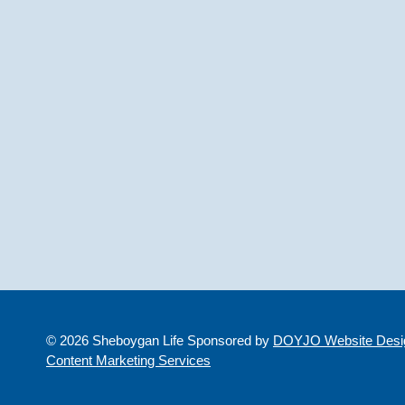
© 2026 Sheboygan Life Sponsored by
DOYJO Website Desig
Content Marketing Services