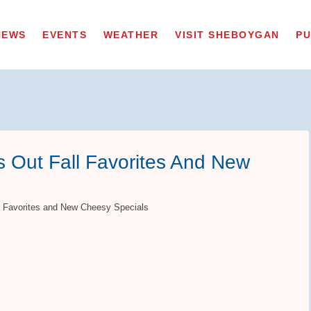
NEWS
EVENTS
WEATHER
VISIT SHEBOYGAN
PU
s Out Fall Favorites And New
ll Favorites and New Cheesy Specials