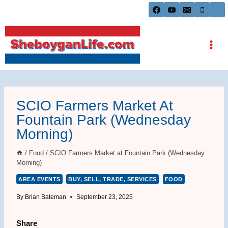
Skip
to
content
SCIO Farmers Market At
Fountain Park (Wednesday
Morning)
/
Food
/
SCIO Farmers Market at Fountain Park (Wednesday
Morning)
AREA EVENTS
BUY, SELL, TRADE, SERVICES
FOOD
By
Brian Bateman
September 23, 2025
Share