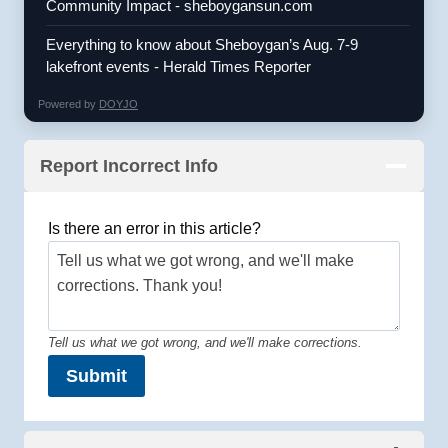
Community Impact - sheboygansun.com
Everything to know about Sheboygan’s Aug. 7-9
lakefront events - Herald Times Reporter
Powered by
DOYJO
Report Incorrect Info
Is there an error in this article?
Tell us what we got wrong, and we'll make corrections.
Submit