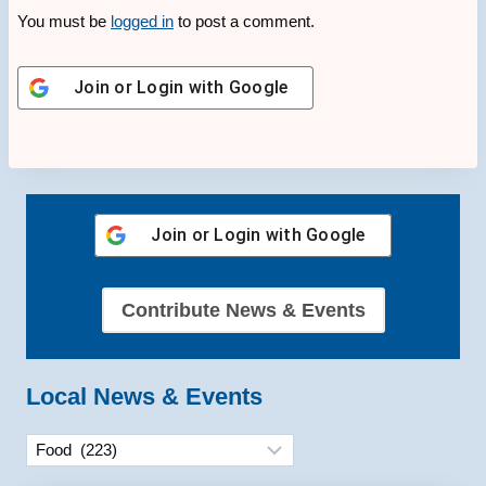
You must be
logged in
to post a comment.
Join or Login with
Google
Join or Login with
Google
Contribute News & Events
Local News & Events
Categories