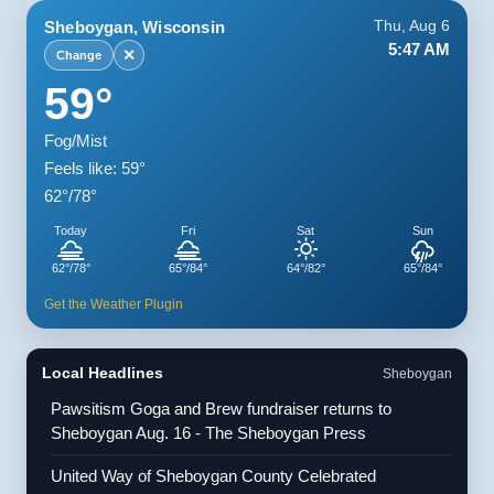
Sheboygan, Wisconsin
Thu, Aug 6
5:47 AM
✕
Change
59°
Fog/Mist
Feels like: 59°
62°/78°
Today
Fri
Sat
Sun
62°/78°
65°/84°
64°/82°
65°/84°
Get the Weather Plugin
Local Headlines
Sheboygan
Pawsitism Goga and Brew fundraiser returns to
Sheboygan Aug. 16 - The Sheboygan Press
United Way of Sheboygan County Celebrated