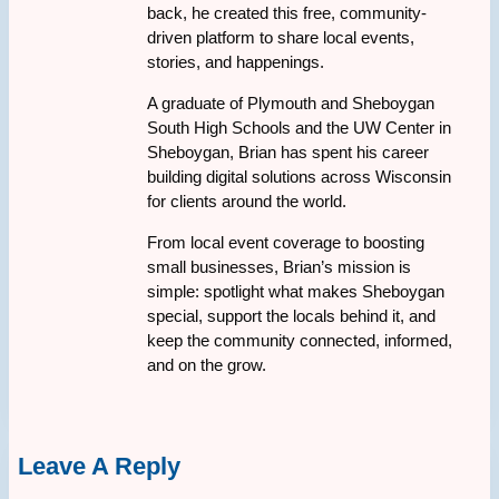
back, he created this free, community-
driven platform to share local events,
stories, and happenings.
A graduate of Plymouth and Sheboygan
South High Schools and the UW Center in
Sheboygan, Brian has spent his career
building digital solutions across Wisconsin
for clients around the world.
From local event coverage to boosting
small businesses, Brian’s mission is
simple: spotlight what makes Sheboygan
special, support the locals behind it, and
keep the community connected, informed,
and on the grow.
Leave A Reply