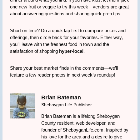
one new fruit or veggie to try this week—vendors are great
about answering questions and sharing quick prep tips.
Short on time? Do a quick lap first to compare prices and
offerings, then circle back for your favorites. Either way,
you’ll leave with the freshest food in town and the
satisfaction of shopping
hyper-local
.
Share your best market finds in the comments—we’ll
feature a few reader photos in next week’s roundup!
Brian Bateman
Sheboygan Life Publisher
Brian Bateman is a lifelong Sheboygan
County resident, web developer, and
founder of SheboyganLife.com. Inspired by
his love for the area and a desire to give