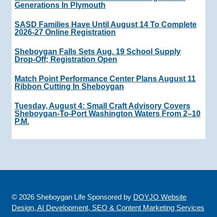
Generations In Plymouth
SASD Families Have Until August 14 To Complete
2026-27 Online Registration
Sheboygan Falls Sets Aug. 19 School Supply
Drop-Off; Registration Open
Match Point Performance Center Plans August 11
Ribbon Cutting In Sheboygan
Tuesday, August 4: Small Craft Advisory Covers
Sheboygan-To-Port Washington Waters From 2–10
P.m.
© 2026 Sheboygan Life Sponsored by
DOYJO Website
Design, AI Development, SEO & Content Marketing Services