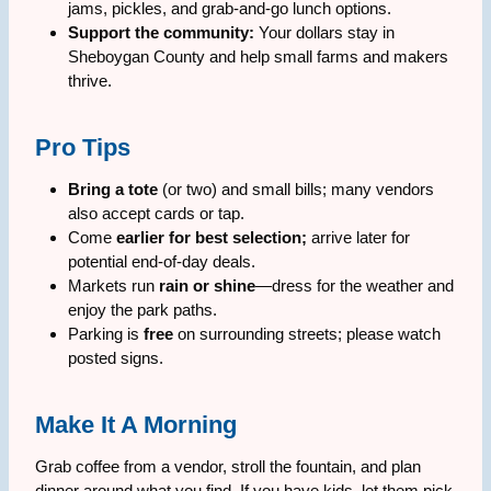
jams, pickles, and grab-and-go lunch options.
Support the community:
Your dollars stay in
Sheboygan County and help small farms and makers
thrive.
Pro Tips
Bring a tote
(or two) and small bills; many vendors
also accept cards or tap.
Come
earlier for best selection;
arrive later for
potential end-of-day deals.
Markets run
rain or shine
—dress for the weather and
enjoy the park paths.
Parking is
free
on surrounding streets; please watch
posted signs.
Make It A Morning
Grab coffee from a vendor, stroll the fountain, and plan
dinner around what you find. If you have kids, let them pick