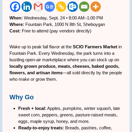
When:
Wednesday, Sept. 24 • 8:00 AM–1:00 PM
Where:
Fountain Park, 1000 N 8th St, Sheboygan
Cost:
Free to attend (pay vendors directly)
Wake up to peak fall flavor at the
SCIO Farmers Market
in
Fountain Park. Every Wednesday, the park turns into a
bustling open-air marketplace where you can stock up on
locally grown produce, meats, cheeses, baked goods,
flowers, and artisan items
—all sold directly by the people
who make or grow them.
Why Go
Fresh + local:
Apples, pumpkins, winter squash, late
sweet corn, peppers, greens, pasture-raised meats,
eggs, maple syrup, honey, and more.
Ready-to-enjoy treats:
Breads, pastries, coffee,