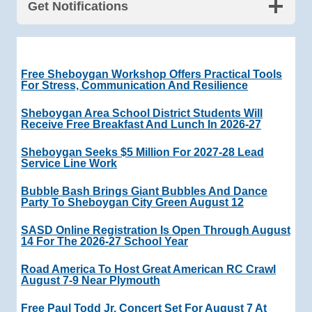
Get Notifications
Free Sheboygan Workshop Offers Practical Tools
For Stress, Communication And Resilience
Sheboygan Area School District Students Will
Receive Free Breakfast And Lunch In 2026-27
Sheboygan Seeks $5 Million For 2027-28 Lead
Service Line Work
Bubble Bash Brings Giant Bubbles And Dance
Party To Sheboygan City Green August 12
SASD Online Registration Is Open Through August
14 For The 2026-27 School Year
Road America To Host Great American RC Crawl
August 7-9 Near Plymouth
Free Paul Todd Jr. Concert Set For August 7 At