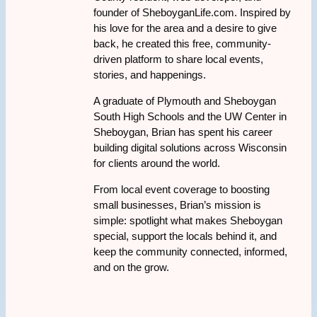
founder of SheboyganLife.com. Inspired by
his love for the area and a desire to give
back, he created this free, community-
driven platform to share local events,
stories, and happenings.
A graduate of Plymouth and Sheboygan
South High Schools and the UW Center in
Sheboygan, Brian has spent his career
building digital solutions across Wisconsin
for clients around the world.
From local event coverage to boosting
small businesses, Brian’s mission is
simple: spotlight what makes Sheboygan
special, support the locals behind it, and
keep the community connected, informed,
and on the grow.