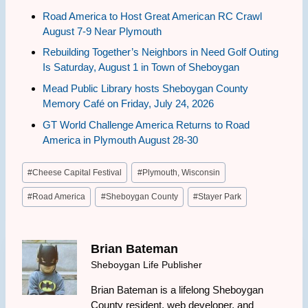
Road America to Host Great American RC Crawl
August 7-9 Near Plymouth
Rebuilding Together’s Neighbors in Need Golf Outing
Is Saturday, August 1 in Town of Sheboygan
Mead Public Library hosts Sheboygan County
Memory Café on Friday, July 24, 2026
GT World Challenge America Returns to Road
America in Plymouth August 28-30
Post
#
Cheese Capital Festival
#
Plymouth, Wisconsin
Tags:
#
Road America
#
Sheboygan County
#
Stayer Park
Brian Bateman
Sheboygan Life Publisher
Brian Bateman is a lifelong Sheboygan
County resident, web developer, and