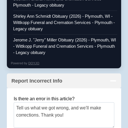
Plymouth - Legacy obituary
Shirley Ann Schmidt Obituary (2026) - Plymouth, WI -
Wittkopp Funeral and Cremation Services - Plymouth -
Legacy obituary
Jerome J. "Jerry" Miller Obituary (2026) - Plymouth, WI
- Wittkopp Funeral and Cremation Services - Plymouth
- Legacy obituary
Powered by
DOYJO
Report Incorrect Info
Is there an error in this article?