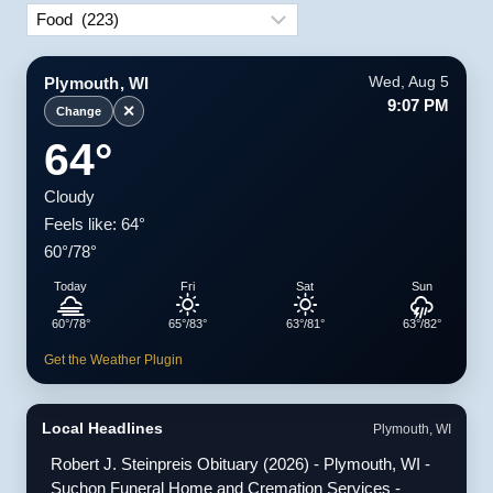
Categories
Plymouth, WI
Wed, Aug 5
9:07 PM
✕
Change
64°
Cloudy
Feels like: 64°
60°/78°
Today
Fri
Sat
Sun
60°/78°
65°/83°
63°/81°
63°/82°
Get the Weather Plugin
Local Headlines
Plymouth, WI
Robert J. Steinpreis Obituary (2026) - Plymouth, WI -
Suchon Funeral Home and Cremation Services -