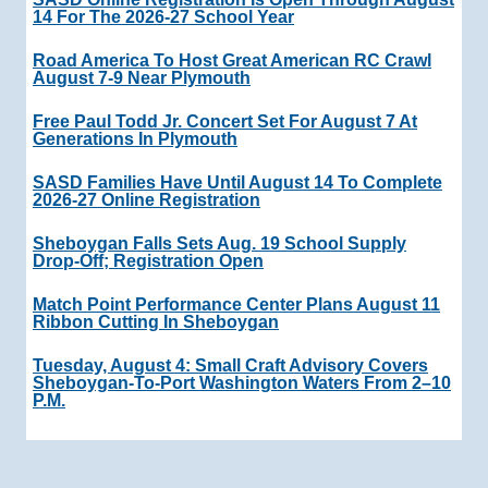
14 For The 2026-27 School Year
Road America To Host Great American RC Crawl
August 7-9 Near Plymouth
Free Paul Todd Jr. Concert Set For August 7 At
Generations In Plymouth
SASD Families Have Until August 14 To Complete
2026-27 Online Registration
Sheboygan Falls Sets Aug. 19 School Supply
Drop-Off; Registration Open
Match Point Performance Center Plans August 11
Ribbon Cutting In Sheboygan
Tuesday, August 4: Small Craft Advisory Covers
Sheboygan-To-Port Washington Waters From 2–10
P.m.