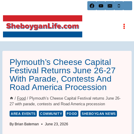
Skip
to
content
Plymouth’s Cheese Capital
Festival Returns June 26-27
With Parade, Contests And
Road America Procession
/
Food
/
Plymouth’s Cheese Capital Festival returns June 26-
27 with parade, contests and Road America procession
AREA EVENTS
COMMUNITY
FOOD
SHEBOYGAN NEWS
By
Brian Bateman
June 23, 2026