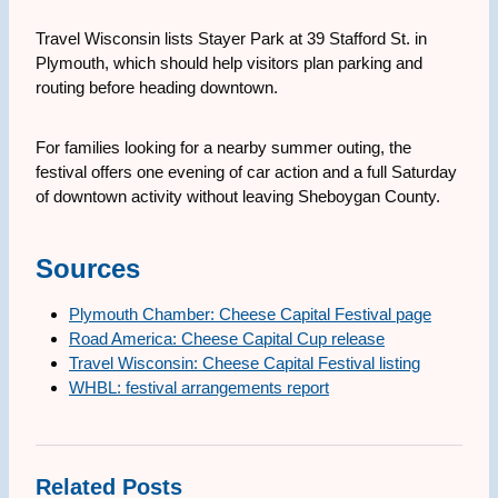
Travel Wisconsin lists Stayer Park at 39 Stafford St. in
Plymouth, which should help visitors plan parking and
routing before heading downtown.
For families looking for a nearby summer outing, the
festival offers one evening of car action and a full Saturday
of downtown activity without leaving Sheboygan County.
Sources
Plymouth Chamber: Cheese Capital Festival page
Road America: Cheese Capital Cup release
Travel Wisconsin: Cheese Capital Festival listing
WHBL: festival arrangements report
Related Posts