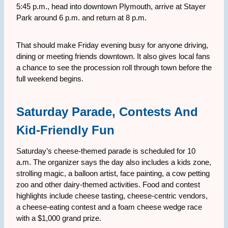
5:45 p.m., head into downtown Plymouth, arrive at Stayer
Park around 6 p.m. and return at 8 p.m.
That should make Friday evening busy for anyone driving,
dining or meeting friends downtown. It also gives local fans
a chance to see the procession roll through town before the
full weekend begins.
Saturday Parade, Contests And
Kid-Friendly Fun
Saturday’s cheese-themed parade is scheduled for 10
a.m. The organizer says the day also includes a kids zone,
strolling magic, a balloon artist, face painting, a cow petting
zoo and other dairy-themed activities. Food and contest
highlights include cheese tasting, cheese-centric vendors,
a cheese-eating contest and a foam cheese wedge race
with a $1,000 grand prize.