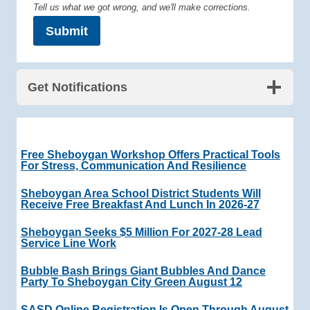
Tell us what we got wrong, and we'll make corrections.
Submit
Get Notifications
Free Sheboygan Workshop Offers Practical Tools
For Stress, Communication And Resilience
Sheboygan Area School District Students Will
Receive Free Breakfast And Lunch In 2026-27
Sheboygan Seeks $5 Million For 2027-28 Lead
Service Line Work
Bubble Bash Brings Giant Bubbles And Dance
Party To Sheboygan City Green August 12
SASD Online Registration Is Open Through August