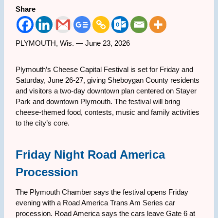
Share
PLYMOUTH, Wis. — June 23, 2026
Plymouth’s Cheese Capital Festival is set for Friday and
Saturday, June 26-27, giving Sheboygan County residents
and visitors a two-day downtown plan centered on Stayer
Park and downtown Plymouth. The festival will bring
cheese-themed food, contests, music and family activities
to the city’s core.
Friday Night Road America
Procession
The Plymouth Chamber says the festival opens Friday
evening with a Road America Trans Am Series car
procession. Road America says the cars leave Gate 6 at