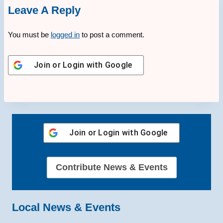
Leave A Reply
You must be
logged in
to post a comment.
Join or Login with
Google
Join or Login with
Google
Contribute News & Events
Local News & Events