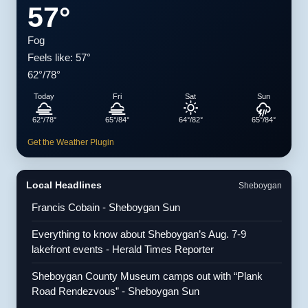
57°
Fog
Feels like: 57°
62°/78°
Today
Fri
Sat
Sun
62°/78°
65°/84°
64°/82°
65°/84°
Get the Weather Plugin
Local Headlines
Sheboygan
Francis Cobain - Sheboygan Sun
Everything to know about Sheboygan’s Aug. 7-9
lakefront events - Herald Times Reporter
Sheboygan County Museum camps out with “Plank
Road Rendezvous” - Sheboygan Sun