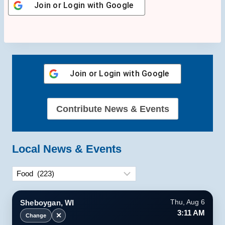
Join or Login with
Google
Join or Login with
Google
Contribute News & Events
Local News & Events
Categories
Sheboygan, WI
Thu, Aug 6
3:11 AM
✕
Change