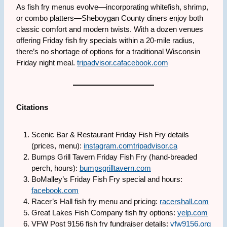
As fish fry menus evolve—incorporating whitefish, shrimp,
or combo platters—Sheboygan County diners enjoy both
classic comfort and modern twists. With a dozen venues
offering Friday fish fry specials within a 20-mile radius,
there’s no shortage of options for a traditional Wisconsin
Friday night meal.
tripadvisor.ca
facebook.com
Citations
Scenic Bar & Restaurant Friday Fish Fry details
(prices, menu):
instagram.com
tripadvisor.ca
Bumps Grill Tavern Friday Fish Fry (hand-breaded
perch, hours):
bumpsgrilltavern.com
BoMalley’s Friday Fish Fry special and hours:
facebook.com
Racer’s Hall fish fry menu and pricing:
racershall.com
Great Lakes Fish Company fish fry options:
yelp.com
VFW Post 9156 fish fry fundraiser details:
vfw9156.org