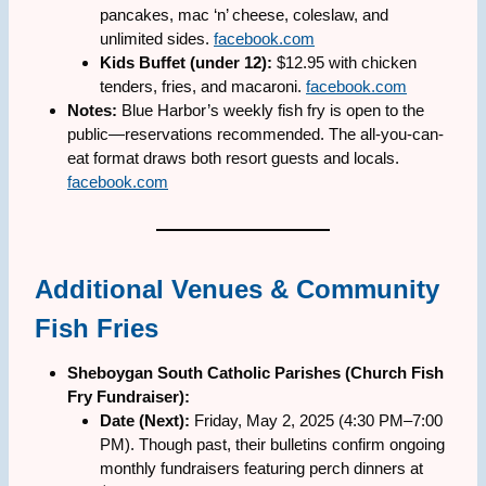
pancakes, mac ‘n’ cheese, coleslaw, and
unlimited sides.
facebook.com
Kids Buffet (under 12):
$12.95 with chicken
tenders, fries, and macaroni.
facebook.com
Notes:
Blue Harbor’s weekly fish fry is open to the
public—reservations recommended. The all-you-can-
eat format draws both resort guests and locals.
facebook.com
Additional Venues & Community
Fish Fries
Sheboygan South Catholic Parishes (Church Fish
Fry Fundraiser):
Date (Next):
Friday, May 2, 2025 (4:30 PM–7:00
PM). Though past, their bulletins confirm ongoing
monthly fundraisers featuring perch dinners at