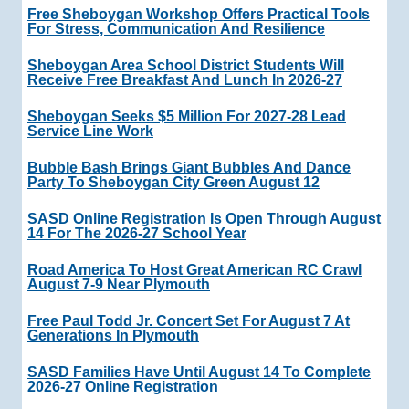
Free Sheboygan Workshop Offers Practical Tools
For Stress, Communication And Resilience
Sheboygan Area School District Students Will
Receive Free Breakfast And Lunch In 2026-27
Sheboygan Seeks $5 Million For 2027-28 Lead
Service Line Work
Bubble Bash Brings Giant Bubbles And Dance
Party To Sheboygan City Green August 12
SASD Online Registration Is Open Through August
14 For The 2026-27 School Year
Road America To Host Great American RC Crawl
August 7-9 Near Plymouth
Free Paul Todd Jr. Concert Set For August 7 At
Generations In Plymouth
SASD Families Have Until August 14 To Complete
2026-27 Online Registration