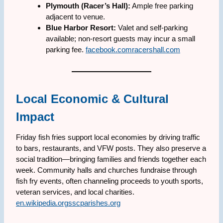
Plymouth (Racer’s Hall):
Ample free parking
adjacent to venue.
Blue Harbor Resort:
Valet and self-parking
available; non-resort guests may incur a small
parking fee.
facebook.com
racershall.com
Local Economic & Cultural
Impact
Friday fish fries support local economies by driving traffic
to bars, restaurants, and VFW posts. They also preserve a
social tradition—bringing families and friends together each
week. Community halls and churches fundraise through
fish fry events, often channeling proceeds to youth sports,
veteran services, and local charities.
en.wikipedia.org
sscparishes.org