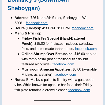
Sheboygan)
Address:
726 North 8th Street, Sheboygan, WI
53081.
facebook.com
Hours (Fridays):
4:30 PM–9:00 PM.
facebook.com
Menu & Pricing:
Friday Fish Fry Special (Hand-Battered
Perch):
$15.00 for 4 pieces, includes coleslaw,
fries, and homemade tartar sauce.
facebook.com
Grilled Shrimp Over Fettuccine:
$16.00 served
with ramp pesto (not a traditional fish fry but
featured alongside).
facebook.com
Mushroom Arancini Appetizer:
$8.00 (available
Fridays as a starter).
facebook.com
Notes:
BoMalley’s pairs its fish fry with a gastropub
vibe. While known for upscale bar food, their Friday
fish plate remains a crowd pleaser.
facebook.com