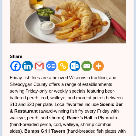
Share
Friday fish fries are a beloved Wisconsin tradition, and
Sheboygan County offers a range of establishments
serving Friday-only or weekly specials featuring beer-
battered perch, cod, walleye, and more at prices between
$10 and $20 per plate. Local favorites include
Scenic Bar
& Restaurant
(award-winning fish fry every Friday with
walleye, perch, and shrimp),
Racer’s Hall
in Plymouth
(hand-breaded perch, cod, walleye, shrimp combos,
sides),
Bumps Grill Tavern
(hand-breaded fish plates with