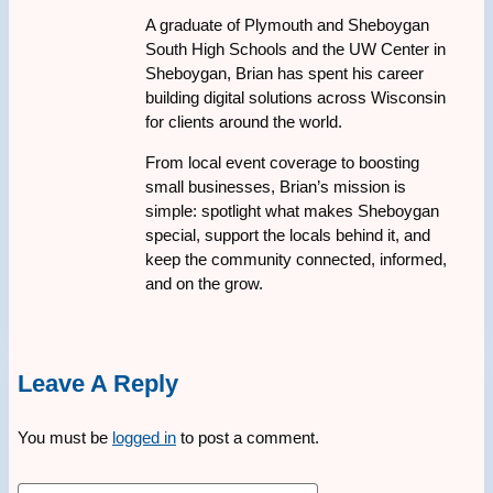
A graduate of Plymouth and Sheboygan
South High Schools and the UW Center in
Sheboygan, Brian has spent his career
building digital solutions across Wisconsin
for clients around the world.
From local event coverage to boosting
small businesses, Brian’s mission is
simple: spotlight what makes Sheboygan
special, support the locals behind it, and
keep the community connected, informed,
and on the grow.
Leave A Reply
You must be
logged in
to post a comment.