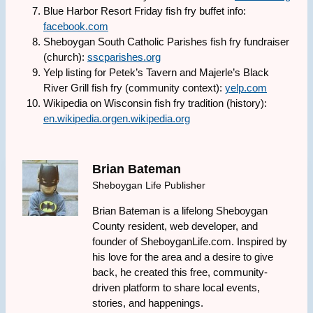
Blue Harbor Resort Friday fish fry buffet info:
facebook.com
Sheboygan South Catholic Parishes fish fry fundraiser
(church):
sscparishes.org
Yelp listing for Petek’s Tavern and Majerle’s Black
River Grill fish fry (community context):
yelp.com
Wikipedia on Wisconsin fish fry tradition (history):
en.wikipedia.org
en.wikipedia.org
Brian Bateman
Sheboygan Life Publisher
Brian Bateman is a lifelong Sheboygan
County resident, web developer, and
founder of SheboyganLife.com. Inspired by
his love for the area and a desire to give
back, he created this free, community-
driven platform to share local events,
stories, and happenings.