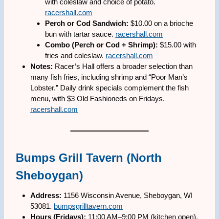
with coleslaw and choice of potato.
racershall.com
Perch or Cod Sandwich:
$10.00 on a brioche
bun with tartar sauce.
racershall.com
Combo (Perch or Cod + Shrimp):
$15.00 with
fries and coleslaw.
racershall.com
Notes:
Racer’s Hall offers a broader selection than
many fish fries, including shrimp and “Poor Man’s
Lobster.” Daily drink specials complement the fish
menu, with $3 Old Fashioneds on Fridays.
racershall.com
Bumps Grill Tavern (North
Sheboygan)
Address:
1156 Wisconsin Avenue, Sheboygan, WI
53081.
bumpsgrilltavern.com
Hours (Fridays):
11:00 AM–9:00 PM (kitchen open).