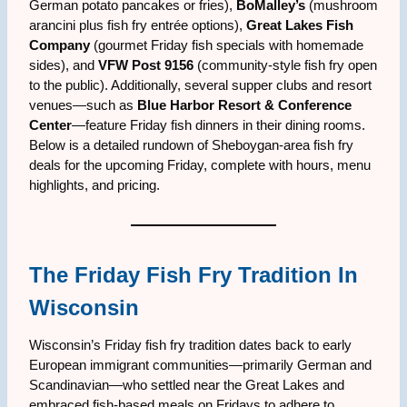
German potato pancakes or fries),
BoMalley’s
(mushroom
arancini plus fish fry entrée options),
Great Lakes Fish
Company
(gourmet Friday fish specials with homemade
sides), and
VFW Post 9156
(community-style fish fry open
to the public). Additionally, several supper clubs and resort
venues—such as
Blue Harbor Resort & Conference
Center
—feature Friday fish dinners in their dining rooms.
Below is a detailed rundown of Sheboygan-area fish fry
deals for the upcoming Friday, complete with hours, menu
highlights, and pricing.
The Friday Fish Fry Tradition In
Wisconsin
Wisconsin’s Friday fish fry tradition dates back to early
European immigrant communities—primarily German and
Scandinavian—who settled near the Great Lakes and
embraced fish-based meals on Fridays to adhere to