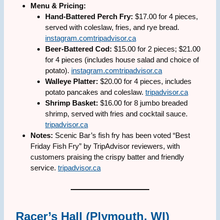
Menu & Pricing:
Hand-Battered Perch Fry:
$17.00 for 4 pieces,
served with coleslaw, fries, and rye bread.
instagram.com
tripadvisor.ca
Beer-Battered Cod:
$15.00 for 2 pieces; $21.00
for 4 pieces (includes house salad and choice of
potato).
instagram.com
tripadvisor.ca
Walleye Platter:
$20.00 for 4 pieces, includes
potato pancakes and coleslaw.
tripadvisor.ca
Shrimp Basket:
$16.00 for 8 jumbo breaded
shrimp, served with fries and cocktail sauce.
tripadvisor.ca
Notes:
Scenic Bar’s fish fry has been voted “Best
Friday Fish Fry” by TripAdvisor reviewers, with
customers praising the crispy batter and friendly
service.
tripadvisor.ca
Racer’s Hall (Plymouth, WI)