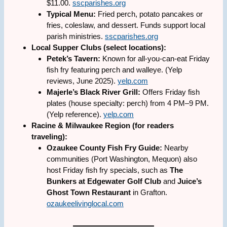
$11.00.
sscparishes.org
Typical Menu:
Fried perch, potato pancakes or
fries, coleslaw, and dessert. Funds support local
parish ministries.
sscparishes.org
Local Supper Clubs (select locations):
Petek’s Tavern:
Known for all-you-can-eat Friday
fish fry featuring perch and walleye. (Yelp
reviews, June 2025).
yelp.com
Majerle’s Black River Grill:
Offers Friday fish
plates (house specialty: perch) from 4 PM–9 PM.
(Yelp reference).
yelp.com
Racine & Milwaukee Region (for readers
traveling):
Ozaukee County Fish Fry Guide:
Nearby
communities (Port Washington, Mequon) also
host Friday fish fry specials, such as
The
Bunkers at Edgewater Golf Club
and
Juice’s
Ghost Town Restaurant
in Grafton.
ozaukeelivinglocal.com