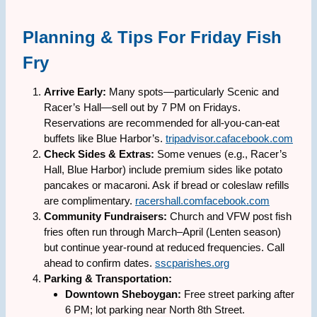
Planning & Tips For Friday Fish
Fry
Arrive Early:
Many spots—particularly Scenic and
Racer’s Hall—sell out by 7 PM on Fridays.
Reservations are recommended for all-you-can-eat
buffets like Blue Harbor’s.
tripadvisor.ca
facebook.com
Check Sides & Extras:
Some venues (e.g., Racer’s
Hall, Blue Harbor) include premium sides like potato
pancakes or macaroni. Ask if bread or coleslaw refills
are complimentary.
racershall.com
facebook.com
Community Fundraisers:
Church and VFW post fish
fries often run through March–April (Lenten season)
but continue year-round at reduced frequencies. Call
ahead to confirm dates.
sscparishes.org
Parking & Transportation:
Downtown Sheboygan:
Free street parking after
6 PM; lot parking near North 8th Street.