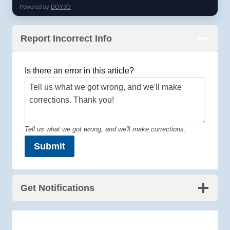
Powered by
DOYJO
Report Incorrect Info
Is there an error in this article?
Tell us what we got wrong, and we'll make corrections.
Submit
Get Notifications