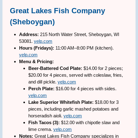
Great Lakes Fish Company
(Sheboygan)
Address:
215 North Water Street, Sheboygan, WI
53081.
yelp.com
Hours (Fridays):
11:00 AM–8:00 PM (kitchen).
yelp.com
Menu & Pricing:
Beer-Battered Cod Plate:
$14.00 for 2 pieces;
$20.00 for 4 pieces, served with coleslaw, fries,
and dill pickle.
yelp.com
Perch Plate:
$16.00 for 4 pieces with sides.
yelp.com
Lake Superior Whitefish Plate:
$18.00 for 3
pieces, including garlic mashed potatoes and
horseradish aioli.
yelp.com
Fish Tacos (3):
$12.00 with chipotle slaw and
lime crema.
yelp.com
Notes:
Great Lakes Fish Company specializes in