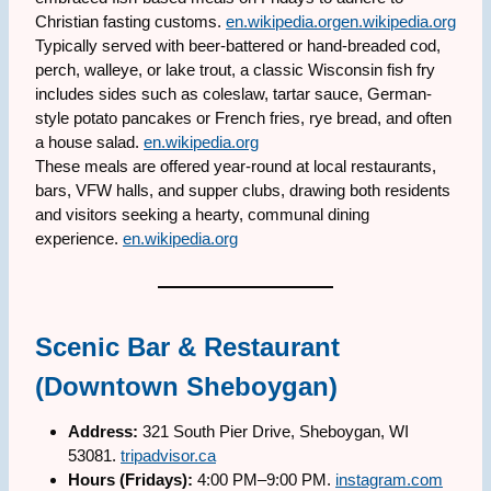
Christian fasting customs.
en.wikipedia.org
en.wikipedia.org
Typically served with beer-battered or hand-breaded cod,
perch, walleye, or lake trout, a classic Wisconsin fish fry
includes sides such as coleslaw, tartar sauce, German-
style potato pancakes or French fries, rye bread, and often
a house salad.
en.wikipedia.org
These meals are offered year-round at local restaurants,
bars, VFW halls, and supper clubs, drawing both residents
and visitors seeking a hearty, communal dining
experience.
en.wikipedia.org
Scenic Bar & Restaurant
(Downtown Sheboygan)
Address:
321 South Pier Drive, Sheboygan, WI
53081.
tripadvisor.ca
Hours (Fridays):
4:00 PM–9:00 PM.
instagram.com