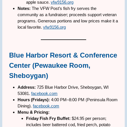
apple sauce.
vfw9156.org
Notes:
The VFW Post’s fish fry serves the
community as a fundraiser; proceeds support veteran
programs. Generous portions and low prices make it a
local favorite.
vfw9156.org
Blue Harbor Resort & Conference
Center (Pewaukee Room,
Sheboygan)
Address:
725 Blue Harbor Drive, Sheboygan, WI
53081.
facebook.com
Hours (Fridays):
4:00 PM–8:00 PM (Peninsula Room
Dining).
facebook.com
Menu & Pricing:
Friday Fish Fry Buffet:
$24.95 per person;
includes beer battered cod, fried perch, potato