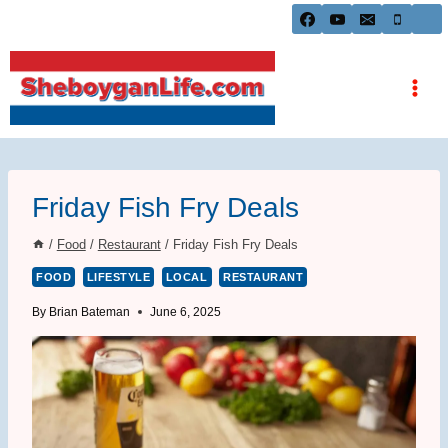
Skip
to
content
Friday Fish Fry Deals
/
Food
/
Restaurant
/
Friday Fish Fry Deals
FOOD
LIFESTYLE
LOCAL
RESTAURANT
By
Brian Bateman
June 6, 2025