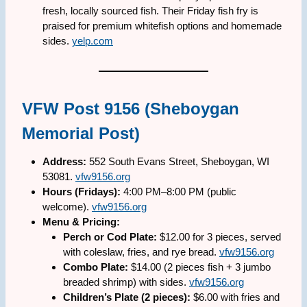
fresh, locally sourced fish. Their Friday fish fry is
praised for premium whitefish options and homemade
sides.
yelp.com
VFW Post 9156 (Sheboygan
Memorial Post)
Address:
552 South Evans Street, Sheboygan, WI
53081.
vfw9156.org
Hours (Fridays):
4:00 PM–8:00 PM (public
welcome).
vfw9156.org
Menu & Pricing:
Perch or Cod Plate:
$12.00 for 3 pieces, served
with coleslaw, fries, and rye bread.
vfw9156.org
Combo Plate:
$14.00 (2 pieces fish + 3 jumbo
breaded shrimp) with sides.
vfw9156.org
Children’s Plate (2 pieces):
$6.00 with fries and