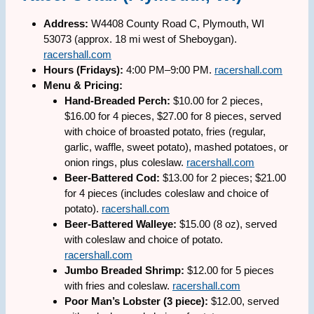
Address:
W4408 County Road C, Plymouth, WI
53073 (approx. 18 mi west of Sheboygan).
racershall.com
Hours (Fridays):
4:00 PM–9:00 PM.
racershall.com
Menu & Pricing:
Hand-Breaded Perch:
$10.00 for 2 pieces,
$16.00 for 4 pieces, $27.00 for 8 pieces, served
with choice of broasted potato, fries (regular,
garlic, waffle, sweet potato), mashed potatoes, or
onion rings, plus coleslaw.
racershall.com
Beer-Battered Cod:
$13.00 for 2 pieces; $21.00
for 4 pieces (includes coleslaw and choice of
potato).
racershall.com
Beer-Battered Walleye:
$15.00 (8 oz), served
with coleslaw and choice of potato.
racershall.com
Jumbo Breaded Shrimp:
$12.00 for 5 pieces
with fries and coleslaw.
racershall.com
Poor Man’s Lobster (3 piece):
$12.00, served