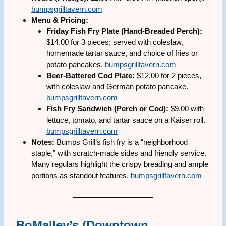
bumpsgrilltavern.com
Menu & Pricing:
Friday Fish Fry Plate (Hand-Breaded Perch):
$14.00 for 3 pieces; served with coleslaw,
homemade tartar sauce, and choice of fries or
potato pancakes.
bumpsgrilltavern.com
Beer-Battered Cod Plate:
$12.00 for 2 pieces,
with coleslaw and German potato pancake.
bumpsgrilltavern.com
Fish Fry Sandwich (Perch or Cod):
$9.00 with
lettuce, tomato, and tartar sauce on a Kaiser roll.
bumpsgrilltavern.com
Notes:
Bumps Grill’s fish fry is a “neighborhood
staple,” with scratch-made sides and friendly service.
Many regulars highlight the crispy breading and ample
portions as standout features.
bumpsgrilltavern.com
BoMalley’s (Downtown