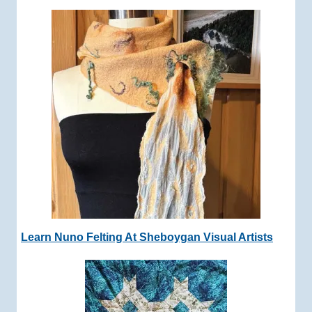
Learn Nuno Felting At Sheboygan Visual Artists