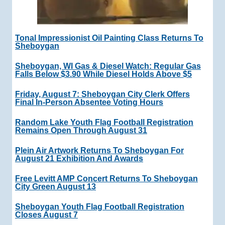
Tonal Impressionist Oil Painting Class Returns To
Sheboygan
Sheboygan, WI Gas & Diesel Watch: Regular Gas
Falls Below $3.90 While Diesel Holds Above $5
Friday, August 7: Sheboygan City Clerk Offers
Final In-Person Absentee Voting Hours
Random Lake Youth Flag Football Registration
Remains Open Through August 31
Plein Air Artwork Returns To Sheboygan For
August 21 Exhibition And Awards
Free Levitt AMP Concert Returns To Sheboygan
City Green August 13
Sheboygan Youth Flag Football Registration
Closes August 7