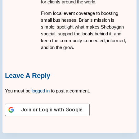
for clients around the world.
From local event coverage to boosting
small businesses, Brian’s mission is
simple: spotlight what makes Sheboygan
special, support the locals behind it, and
keep the community connected, informed,
and on the grow.
Leave A Reply
You must be
logged in
to post a comment.
Join or Login with
Google