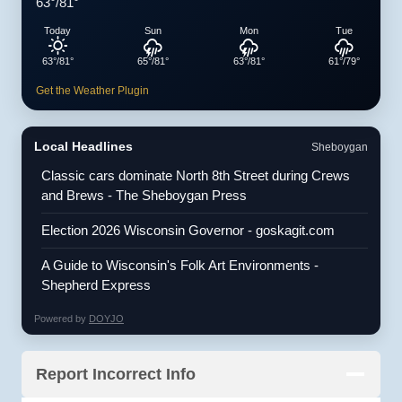
63°/81°
Today
Sun
Mon
Tue
63°/81°
65°/81°
63°/81°
61°/79°
Get the Weather Plugin
Local Headlines
Sheboygan
Classic cars dominate North 8th Street during Crews
and Brews - The Sheboygan Press
Election 2026 Wisconsin Governor - goskagit.com
A Guide to Wisconsin's Folk Art Environments -
Shepherd Express
Powered by
DOYJO
Report Incorrect Info