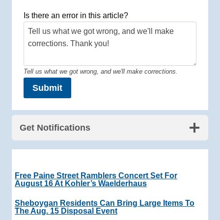
Is there an error in this article?
Tell us what we got wrong, and we'll make corrections.
Submit
Get Notifications
Free Paine Street Ramblers Concert Set For
August 16 At Kohler’s Waelderhaus
Sheboygan Residents Can Bring Large Items To
The Aug. 15 Disposal Event