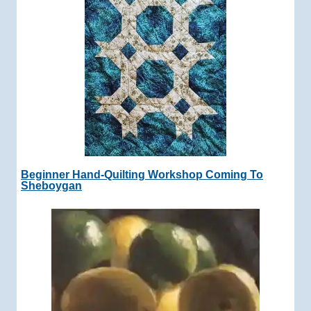
Beginner Hand-Quilting Workshop Coming To
Sheboygan