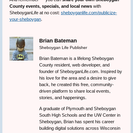
County events, specials, and local news
with
SheboyganLife at no cost:
sheboyganlife.com/publicize-
your-sheboygan
.
Brian Bateman
Sheboygan Life Publisher
Brian Bateman is a lifelong Sheboygan
County resident, web developer, and
founder of SheboyganLife.com. Inspired by
his love for the area and a desire to give
back, he created this free, community-
driven platform to share local events,
stories, and happenings.
A graduate of Plymouth and Sheboygan
South High Schools and the UW Center in
Sheboygan, Brian has spent his career
building digital solutions across Wisconsin