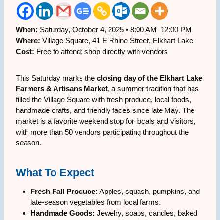
When:
Saturday, October 4, 2025 • 8:00 AM–12:00 PM
Where:
Village Square, 41 E Rhine Street, Elkhart Lake
Cost:
Free to attend; shop directly with vendors
This Saturday marks the
closing day of the Elkhart Lake
Farmers & Artisans Market
, a summer tradition that has
filled the Village Square with fresh produce, local foods,
handmade crafts, and friendly faces since late May. The
market is a favorite weekend stop for locals and visitors,
with more than 50 vendors participating throughout the
season.
What To Expect
Fresh Fall Produce:
Apples, squash, pumpkins, and
late-season vegetables from local farms.
Handmade Goods:
Jewelry, soaps, candles, baked