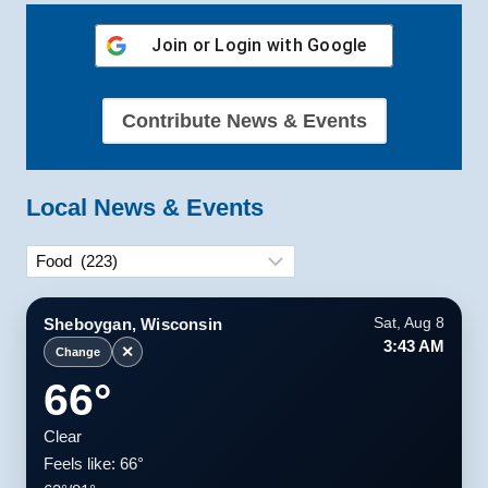
Join or Login with
Google
Contribute News & Events
Local News & Events
Categories
Sheboygan, Wisconsin
Sat, Aug 8
3:43 AM
✕
Change
66°
Clear
Feels like: 66°