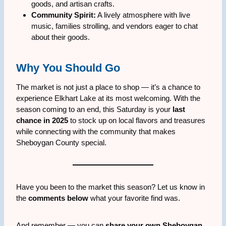
goods, and artisan crafts.
Community Spirit:
A lively atmosphere with live
music, families strolling, and vendors eager to chat
about their goods.
Why You Should Go
The market is not just a place to shop — it’s a chance to
experience Elkhart Lake at its most welcoming. With the
season coming to an end, this Saturday is your
last
chance in 2025
to stock up on local flavors and treasures
while connecting with the community that makes
Sheboygan County special.
Have you been to the market this season? Let us know in
the
comments below
what your favorite find was.
And remember — you can
share your own Sheboygan