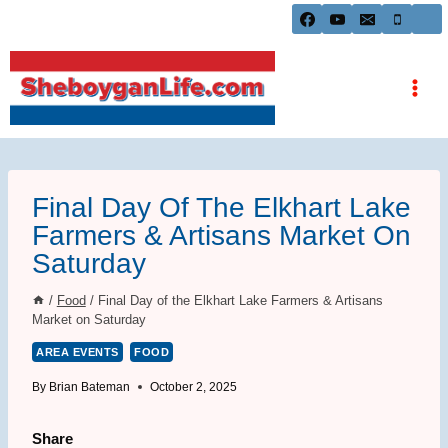
Skip
to
content
Final Day Of The Elkhart Lake
Farmers & Artisans Market On
Saturday
/
Food
/
Final Day of the Elkhart Lake Farmers & Artisans
Market on Saturday
AREA EVENTS
FOOD
By
Brian Bateman
October 2, 2025
Share