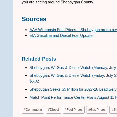
you are seeing around Sheboygan County.
Sources
AAA Wisconsin Fuel Prices – Sheboygan metro ro
EIA Gasoline and Diesel Fuel Update
Related Posts
Sheboygan, WI Gas & Diesel Watch (Monday, July 
Sheboygan, WI Gas & Diesel Watch (Friday, July 3
$5.02
Sheboygan Seeks $5 Million for 2027-28 Lead Serv
Match Point Performance Center Plans August 11 
Post
#
Commuting
#
Diesel
#
Fuel Prices
#
Gas Prices
#
Sh
Tags: