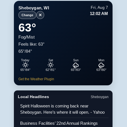
Sheboygan, WI
Fri, Aug 7
12:02 AM
✕
Change
63°
Fog/Mist
Feels like: 63°
65°/84°
Today
Sat
Sun
Mon
65°/84°
62°/81°
65°/83°
63°/80°
Get the Weather Plugin
Local Headlines
Sheboygan
Spirit Halloween is coming back near
Sheboygan. Here’s where it will open. - Yahoo
Business Facilities’ 22nd Annual Rankings