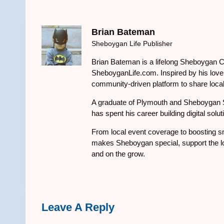
Brian Bateman
Sheboygan Life Publisher
Brian Bateman is a lifelong Sheboygan C
SheboyganLife.com. Inspired by his love f
community-driven platform to share local
A graduate of Plymouth and Sheboygan 
has spent his career building digital solu
From local event coverage to boosting sm
makes Sheboygan special, support the lo
and on the grow.
Leave A Reply