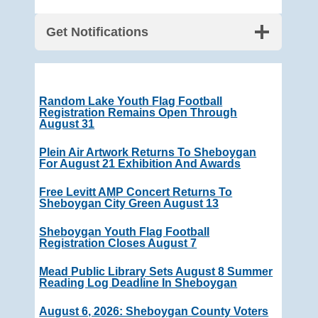
Get Notifications
Random Lake Youth Flag Football
Registration Remains Open Through
August 31
Plein Air Artwork Returns To Sheboygan
For August 21 Exhibition And Awards
Free Levitt AMP Concert Returns To
Sheboygan City Green August 13
Sheboygan Youth Flag Football
Registration Closes August 7
Mead Public Library Sets August 8 Summer
Reading Log Deadline In Sheboygan
August 6, 2026: Sheboygan County Voters