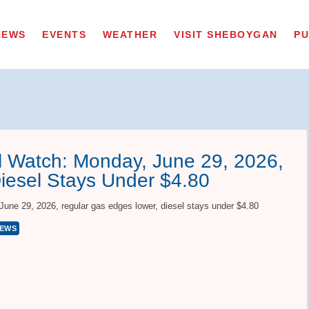
NEWS
EVENTS
WEATHER
VISIT SHEBOYGAN
PU
 Watch: Monday, June 29, 2026,
iesel Stays Under $4.80
ne 29, 2026, regular gas edges lower, diesel stays under $4.80
NEWS