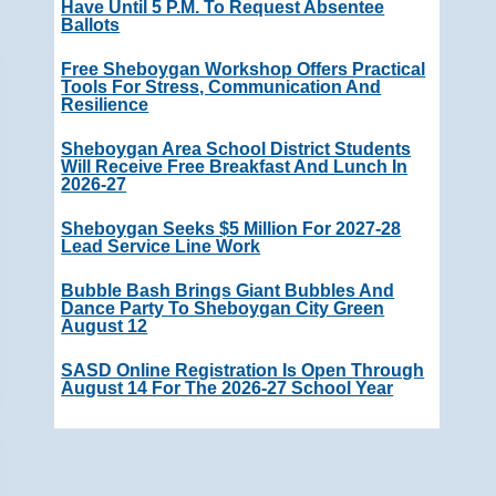
Have Until 5 P.m. To Request Absentee
Ballots
Free Sheboygan Workshop Offers Practical
Tools For Stress, Communication And
Resilience
Sheboygan Area School District Students
Will Receive Free Breakfast And Lunch In
2026-27
Sheboygan Seeks $5 Million For 2027-28
Lead Service Line Work
Bubble Bash Brings Giant Bubbles And
Dance Party To Sheboygan City Green
August 12
SASD Online Registration Is Open Through
August 14 For The 2026-27 School Year