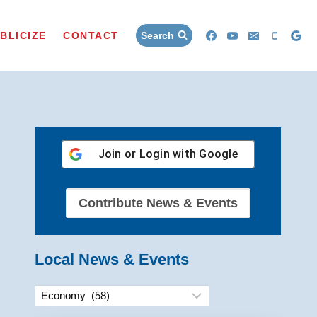
BLICIZE
CONTACT
Search
Join or Login with
Google
Contribute News & Events
Local News & Events
Categories