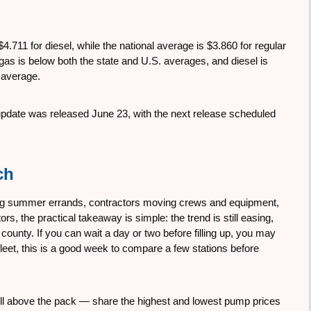
.711 for diesel, while the national average is $3.860 for regular
as is below both the state and U.S. averages, and diesel is
 average.
 update was released June 23, with the next release scheduled
ch
ing summer errands, contractors moving crews and equipment,
rs, the practical takeaway is simple: the trend is still easing,
 county. If you can wait a day or two before filling up, you may
r fleet, this is a good week to compare a few stations before
l well above the pack — share the highest and lowest pump prices