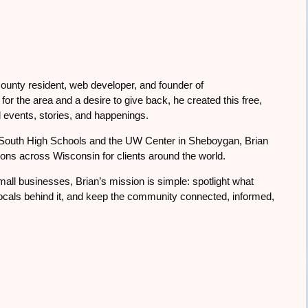
ounty resident, web developer, and founder of
or the area and a desire to give back, he created this free,
 events, stories, and happenings.
South High Schools and the UW Center in Sheboygan, Brian
tions across Wisconsin for clients around the world.
all businesses, Brian’s mission is simple: spotlight what
cals behind it, and keep the community connected, informed,