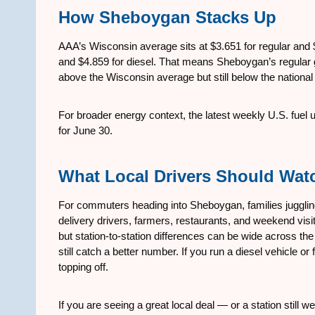
How Sheboygan Stacks Up
AAA’s Wisconsin average sits at $3.651 for regular and $4
and $4.859 for diesel. That means Sheboygan’s regular g
above the Wisconsin average but still below the national
For broader energy context, the latest weekly U.S. fuel
for June 30.
What Local Drivers Should Wat
For commuters heading into Sheboygan, families juggl
delivery drivers, farmers, restaurants, and weekend visito
but station-to-station differences can be wide across the
still catch a better number. If you run a diesel vehicle o
topping off.
If you are seeing a great local deal — or a station stil