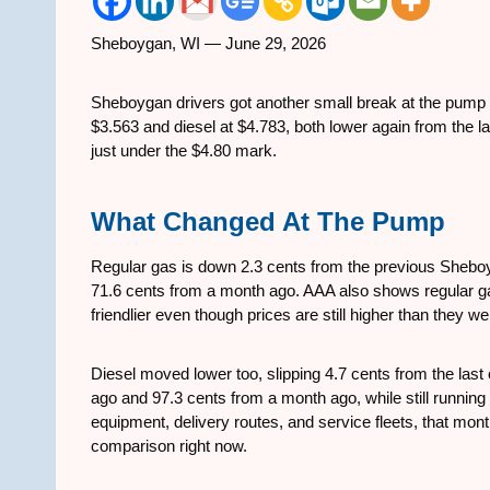
Sheboygan, WI — June 29, 2026
Sheboygan drivers got another small break at the pum
$3.563 and diesel at $4.783, both lower again from the la
just under the $4.80 mark.
What Changed At The Pump
Regular gas is down 2.3 cents from the previous Shebo
71.6 cents from a month ago. AAA also shows regular gas
friendlier even though prices are still higher than they 
Diesel moved lower too, slipping 4.7 cents from the las
ago and 97.3 cents from a month ago, while still running
equipment, delivery routes, and service fleets, that mo
comparison right now.