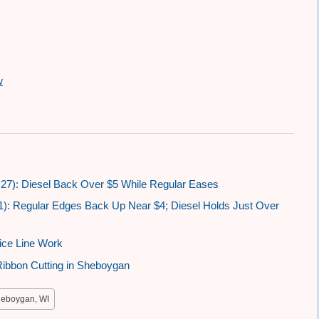
w
27): Diesel Back Over $5 While Regular Eases
1): Regular Edges Back Up Near $4; Diesel Holds Just Over
ice Line Work
Ribbon Cutting in Sheboygan
eboygan, WI