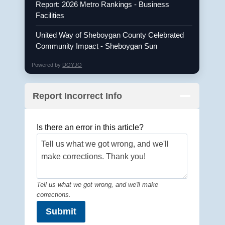
Report: 2026 Metro Rankings - Business
Facilities
United Way of Sheboygan County Celebrated
Community Impact - Sheboygan Sun
Powered by
DOYJO
Report Incorrect Info
Is there an error in this article?
Tell us what we got wrong, and we'll make
corrections.
Submit