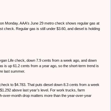
p on Monday. AAA’s June 29 metro check shows regular gas at
st check. Regular gas is still under $3.60, and diesel is holding
ygan Life check, down 7.9 cents from a week ago, and down
 is up 61.2 cents from a year ago, so the short-term trend is
were last summer.
t check to $4.783. That puts diesel down 8.3 cents from a week
 $1.292 above last year’s level. For work trucks, farm
nth-over-month drop matters more than the year-over-year