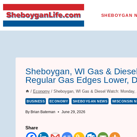
Skip
to
SHEBOYGAN 
content
Sheboygan, WI Gas & Diesel
Regular Gas Edges Lower, D
/
Economy
/
Sheboygan, WI Gas & Diesel Watch: Monday, Ju
BUSINESS
ECONOMY
SHEBOYGAN NEWS
WISCONSIN 
By
Brian Bateman
June 29, 2026
Share