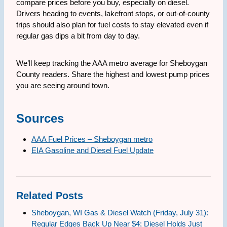
compare prices before you buy, especially on diesel.
Drivers heading to events, lakefront stops, or out-of-county
trips should also plan for fuel costs to stay elevated even if
regular gas dips a bit from day to day.
We’ll keep tracking the AAA metro average for Sheboygan
County readers. Share the highest and lowest pump prices
you are seeing around town.
Sources
AAA Fuel Prices – Sheboygan metro
EIA Gasoline and Diesel Fuel Update
Related Posts
Sheboygan, WI Gas & Diesel Watch (Friday, July 31):
Regular Edges Back Up Near $4; Diesel Holds Just