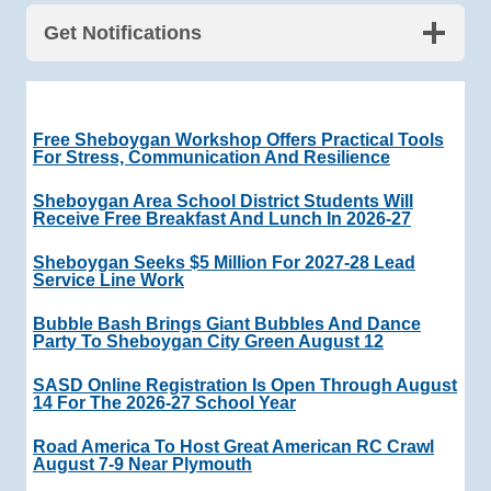
Get Notifications
Free Sheboygan Workshop Offers Practical Tools
For Stress, Communication And Resilience
Sheboygan Area School District Students Will
Receive Free Breakfast And Lunch In 2026-27
Sheboygan Seeks $5 Million For 2027-28 Lead
Service Line Work
Bubble Bash Brings Giant Bubbles And Dance
Party To Sheboygan City Green August 12
SASD Online Registration Is Open Through August
14 For The 2026-27 School Year
Road America To Host Great American RC Crawl
August 7-9 Near Plymouth