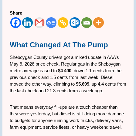
Share
What Changed At The Pump
Sheboygan County drivers got a mixed update in AAA’s
May 9, 2026 price check. Regular gas in the Sheboygan
metro average eased to
$4.400
, down 1.1 cents from the
previous check and 1.5 cents from last week. Diesel
moved the other way, climbing to
$5.699
, up 4.4 cents from
the last check and 21.3 cents from a week ago.
That means everyday fill-ups are a touch cheaper than
they were yesterday, but diesel is still doing more damage
to budgets for anyone running work trucks, delivery vans,
farm equipment, service fleets, or heavy weekend travel.