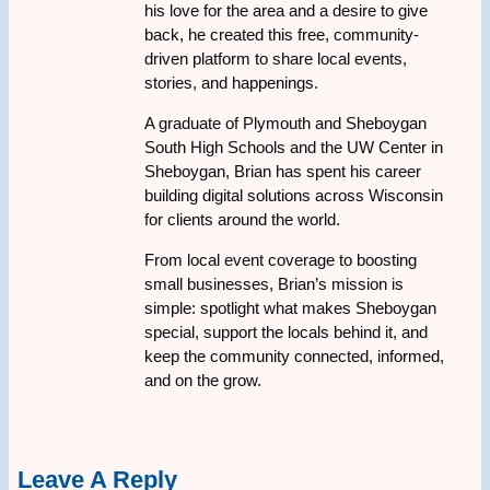
his love for the area and a desire to give
back, he created this free, community-
driven platform to share local events,
stories, and happenings.
A graduate of Plymouth and Sheboygan
South High Schools and the UW Center in
Sheboygan, Brian has spent his career
building digital solutions across Wisconsin
for clients around the world.
From local event coverage to boosting
small businesses, Brian’s mission is
simple: spotlight what makes Sheboygan
special, support the locals behind it, and
keep the community connected, informed,
and on the grow.
Leave A Reply