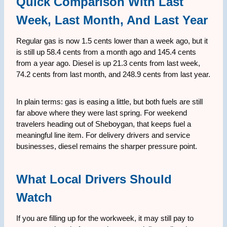
Quick Comparison With Last
Week, Last Month, And Last Year
Regular gas is now 1.5 cents lower than a week ago, but it
is still up 58.4 cents from a month ago and 145.4 cents
from a year ago. Diesel is up 21.3 cents from last week,
74.2 cents from last month, and 248.9 cents from last year.
In plain terms: gas is easing a little, but both fuels are still
far above where they were last spring. For weekend
travelers heading out of Sheboygan, that keeps fuel a
meaningful line item. For delivery drivers and service
businesses, diesel remains the sharper pressure point.
What Local Drivers Should
Watch
If you are filling up for the workweek, it may still pay to