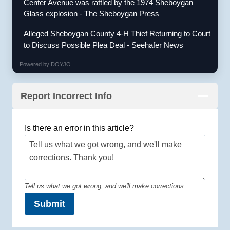
Center Avenue was rattled by the 1974 Sheboygan
Glass explosion - The Sheboygan Press
Alleged Sheboygan County 4-H Thief Returning to Court
to Discuss Possible Plea Deal - Seehafer News
Powered by
DOYJO
Report Incorrect Info
Is there an error in this article?
Tell us what we got wrong, and we'll make corrections.
Submit