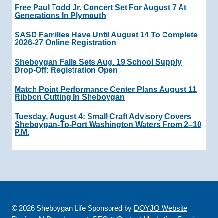
Free Paul Todd Jr. Concert Set For August 7 At
Generations In Plymouth
SASD Families Have Until August 14 To Complete
2026-27 Online Registration
Sheboygan Falls Sets Aug. 19 School Supply
Drop-Off; Registration Open
Match Point Performance Center Plans August 11
Ribbon Cutting In Sheboygan
Tuesday, August 4: Small Craft Advisory Covers
Sheboygan-To-Port Washington Waters From 2–10
P.m.
© 2026 Sheboygan Life Sponsored by
DOYJO Website