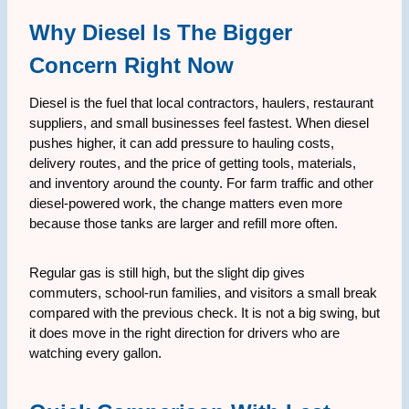
Why Diesel Is The Bigger
Concern Right Now
Diesel is the fuel that local contractors, haulers, restaurant
suppliers, and small businesses feel fastest. When diesel
pushes higher, it can add pressure to hauling costs,
delivery routes, and the price of getting tools, materials,
and inventory around the county. For farm traffic and other
diesel-powered work, the change matters even more
because those tanks are larger and refill more often.
Regular gas is still high, but the slight dip gives
commuters, school-run families, and visitors a small break
compared with the previous check. It is not a big swing, but
it does move in the right direction for drivers who are
watching every gallon.