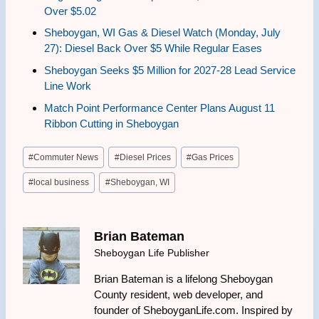
Over $5.02
Sheboygan, WI Gas & Diesel Watch (Monday, July
27): Diesel Back Over $5 While Regular Eases
Sheboygan Seeks $5 Million for 2027-28 Lead Service
Line Work
Match Point Performance Center Plans August 11
Ribbon Cutting in Sheboygan
Post
#
Commuter News
#
Diesel Prices
#
Gas Prices
Tags:
#
local business
#
Sheboygan, WI
Brian Bateman
Sheboygan Life Publisher
Brian Bateman is a lifelong Sheboygan
County resident, web developer, and
founder of SheboyganLife.com. Inspired by