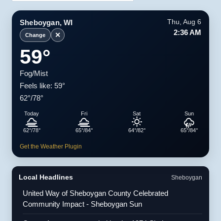
Sheboygan, WI
Thu, Aug 6
2:36 AM
✕
Change
59°
Fog/Mist
Feels like: 59°
62°/78°
Today
Fri
Sat
Sun
62°/78°
65°/84°
64°/82°
65°/84°
Get the Weather Plugin
Local Headlines
Sheboygan
United Way of Sheboygan County Celebrated
Community Impact - Sheboygan Sun