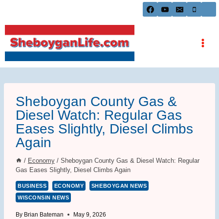
Skip
to
content
Sheboygan County Gas &
Diesel Watch: Regular Gas
Eases Slightly, Diesel Climbs
Again
/
Economy
/
Sheboygan County Gas & Diesel Watch: Regular
Gas Eases Slightly, Diesel Climbs Again
BUSINESS
ECONOMY
SHEBOYGAN NEWS
WISCONSIN NEWS
By
Brian Bateman
May 9, 2026