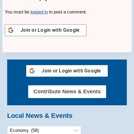
You must be
logged in
to post a comment.
Join or Login with
Google
Join or Login with
Google
Contribute News & Events
Local News & Events
Categories