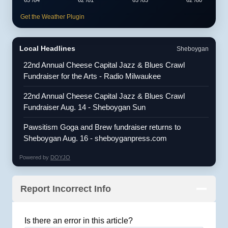
Get the Weather Plugin
Local Headlines
Sheboygan
22nd Annual Cheese Capital Jazz & Blues Crawl
Fundraiser for the Arts - Radio Milwaukee
22nd Annual Cheese Capital Jazz & Blues Crawl
Fundraiser Aug. 14 - Sheboygan Sun
Pawsitism Goga and Brew fundraiser returns to
Sheboygan Aug. 16 - sheboyganpress.com
Powered by
DOYJO
Report Incorrect Info
Is there an error in this article?