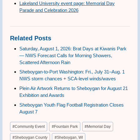
Lakeland University event page: Memorial Day
Parade and Celebration 2026
Related Posts
Saturday, August 1, 2026: Brat Days at Kiwanis Park
— NWS Forecast Calls for Morning Showers,
Scattered Afternoon Rain
Sheboygan-to-Port Washington: Fri., July 31–Aug. 1
NWS storm chances + SCA-level winds/waves
Plein Air Artwork Returns to Sheboygan for August 21
Exhibition and Awards
Sheboygan Youth Flag Football Registration Closes
August 7
Post
#
Community Event
#
Fountain Park
#
Memorial Day
Tags:
#
Sheboygan County
#
Sheboygan, WI