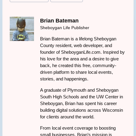
Brian Bateman
Sheboygan Life Publisher
Brian Bateman is a lifelong Sheboygan
County resident, web developer, and
founder of SheboyganLife.com. Inspired by
his love for the area and a desire to give
back, he created this free, community-
driven platform to share local events,
stories, and happenings.
A graduate of Plymouth and Sheboygan
South High Schools and the UW Center in
Sheboygan, Brian has spent his career
building digital solutions across Wisconsin
for clients around the world.
From local event coverage to boosting
small businesses, Brian’s mission is