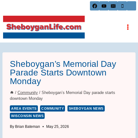
Skip
to
content
Sheboygan’s Memorial Day
Parade Starts Downtown
Monday
/
Community
/
Sheboygan’s Memorial Day parade starts
downtown Monday
AREA EVENTS
COMMUNITY
SHEBOYGAN NEWS
WISCONSIN NEWS
By
Brian Bateman
May 25, 2026