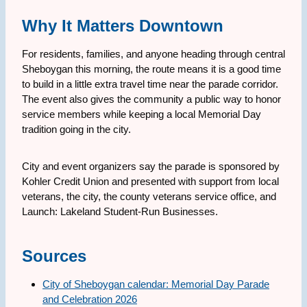
Why It Matters Downtown
For residents, families, and anyone heading through central
Sheboygan this morning, the route means it is a good time
to build in a little extra travel time near the parade corridor.
The event also gives the community a public way to honor
service members while keeping a local Memorial Day
tradition going in the city.
City and event organizers say the parade is sponsored by
Kohler Credit Union and presented with support from local
veterans, the city, the county veterans service office, and
Launch: Lakeland Student-Run Businesses.
Sources
City of Sheboygan calendar: Memorial Day Parade
and Celebration 2026