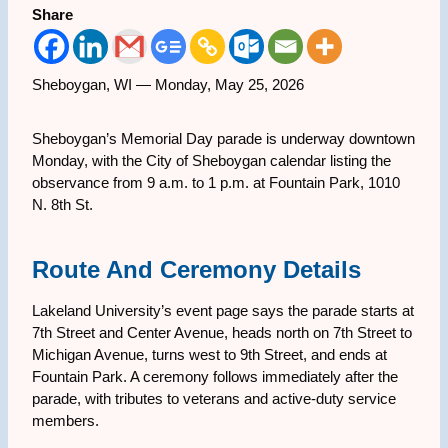
Share
Sheboygan, WI — Monday, May 25, 2026
Sheboygan’s Memorial Day parade is underway downtown
Monday, with the City of Sheboygan calendar listing the
observance from 9 a.m. to 1 p.m. at Fountain Park, 1010
N. 8th St.
Route And Ceremony Details
Lakeland University’s event page says the parade starts at
7th Street and Center Avenue, heads north on 7th Street to
Michigan Avenue, turns west to 9th Street, and ends at
Fountain Park. A ceremony follows immediately after the
parade, with tributes to veterans and active-duty service
members.