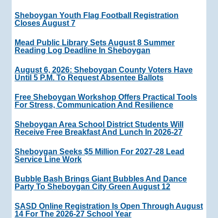
Sheboygan Youth Flag Football Registration
Closes August 7
Mead Public Library Sets August 8 Summer
Reading Log Deadline In Sheboygan
August 6, 2026: Sheboygan County Voters Have
Until 5 P.m. To Request Absentee Ballots
Free Sheboygan Workshop Offers Practical Tools
For Stress, Communication And Resilience
Sheboygan Area School District Students Will
Receive Free Breakfast And Lunch In 2026-27
Sheboygan Seeks $5 Million For 2027-28 Lead
Service Line Work
Bubble Bash Brings Giant Bubbles And Dance
Party To Sheboygan City Green August 12
SASD Online Registration Is Open Through August
14 For The 2026-27 School Year