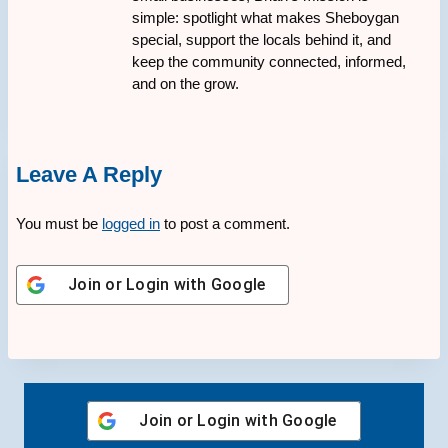
simple: spotlight what makes Sheboygan
special, support the locals behind it, and
keep the community connected, informed,
and on the grow.
Leave A Reply
You must be
logged in
to post a comment.
Join or Login with
Google
Join or Login with
Google