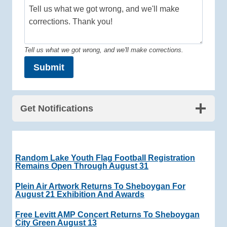
Tell us what we got wrong, and we'll make corrections.
Submit
Get Notifications
Random Lake Youth Flag Football Registration
Remains Open Through August 31
Plein Air Artwork Returns To Sheboygan For
August 21 Exhibition And Awards
Free Levitt AMP Concert Returns To Sheboygan
City Green August 13