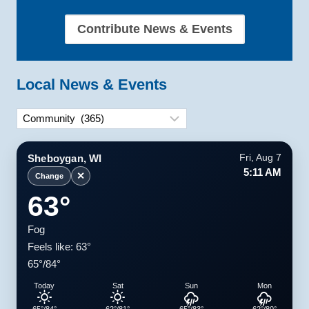
Contribute News & Events
Local News & Events
Categories
Sheboygan, WI
Fri, Aug 7
5:11 AM
✕
Change
63°
Fog
Feels like: 63°
65°/84°
Today
Sat
Sun
Mon
65°/84°
62°/81°
65°/83°
62°/80°