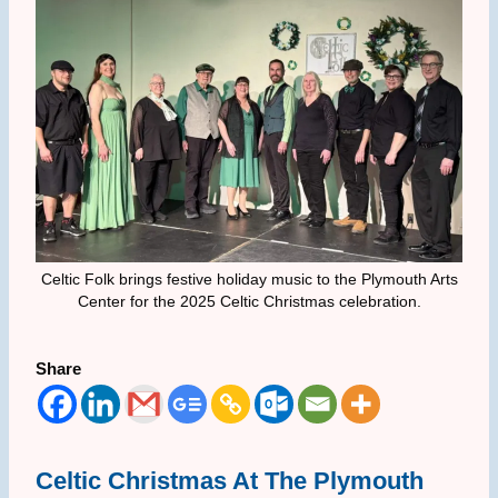
Celtic Folk brings festive holiday music to the Plymouth Arts
Center for the 2025 Celtic Christmas celebration.
Share
Celtic Christmas At The Plymouth