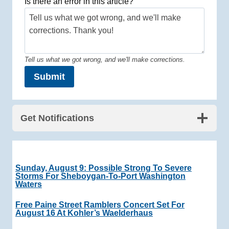
Is there an error in this article?
Tell us what we got wrong, and we'll make corrections.
Submit
Get Notifications
Sunday, August 9: Possible Strong To Severe
Storms For Sheboygan-To-Port Washington
Waters
Free Paine Street Ramblers Concert Set For
August 16 At Kohler’s Waelderhaus