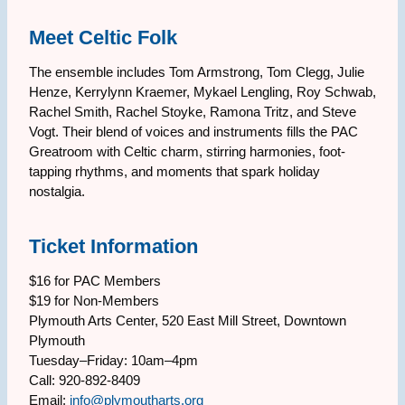
Meet Celtic Folk
The ensemble includes Tom Armstrong, Tom Clegg, Julie
Henze, Kerrylynn Kraemer, Mykael Lengling, Roy Schwab,
Rachel Smith, Rachel Stoyke, Ramona Tritz, and Steve
Vogt. Their blend of voices and instruments fills the PAC
Greatroom with Celtic charm, stirring harmonies, foot-
tapping rhythms, and moments that spark holiday
nostalgia.
Ticket Information
$16 for PAC Members
$19 for Non-Members
Plymouth Arts Center, 520 East Mill Street, Downtown
Plymouth
Tuesday–Friday: 10am–4pm
Call: 920-892-8409
Email:
info@plymoutharts.org