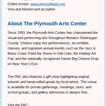
Online tickets:
www.plymoutharts.org
Visa and Mastercard accepted
About The Plymouth Arts Center
Since 1993, the Plymouth Arts Center has championed the
visual and performing arts throughout Western Sheboygan
County. Visitors enjoy live performances, art exhibits,
classes, and signature annual events such as the Jazz &
Blues Crawl, Paint the Towns in Fall Color, the Holiday Art
Fair, and the nationally recognized Sartori Big Cheese Drop
on New Year’s Eve.
The PAC also features a gift shop highlighting original
artwork and handcrafted goods by local artists. The venue
is available for private gatherings, meetings, tours, and
school groups, and gallery admission is always free.
Visit the PAC: