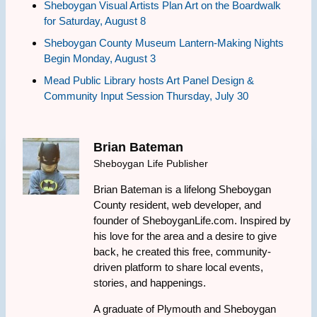
Sheboygan Visual Artists Plan Art on the Boardwalk
for Saturday, August 8
Sheboygan County Museum Lantern-Making Nights
Begin Monday, August 3
Mead Public Library hosts Art Panel Design &
Community Input Session Thursday, July 30
Brian Bateman
Sheboygan Life Publisher
Brian Bateman is a lifelong Sheboygan
County resident, web developer, and
founder of SheboyganLife.com. Inspired by
his love for the area and a desire to give
back, he created this free, community-
driven platform to share local events,
stories, and happenings.
A graduate of Plymouth and Sheboygan