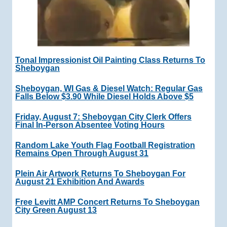
Tonal Impressionist Oil Painting Class Returns To
Sheboygan
Sheboygan, WI Gas & Diesel Watch: Regular Gas
Falls Below $3.90 While Diesel Holds Above $5
Friday, August 7: Sheboygan City Clerk Offers
Final In-Person Absentee Voting Hours
Random Lake Youth Flag Football Registration
Remains Open Through August 31
Plein Air Artwork Returns To Sheboygan For
August 21 Exhibition And Awards
Free Levitt AMP Concert Returns To Sheboygan
City Green August 13