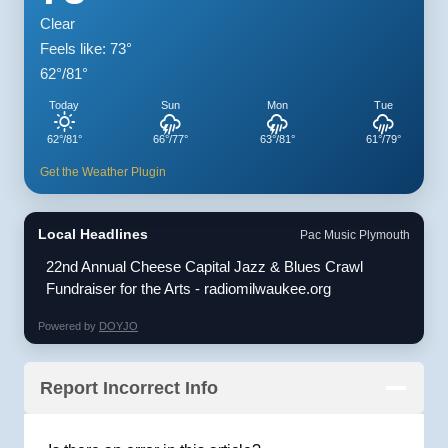
Clear
Feels like: 73°
62°/81°
Today
Sun
Mon
Tue
62°/81°
66°/77°
63°/81°
61°/79°
Get the Weather Plugin
Local Headlines
Pac Music Plymouth
22nd Annual Cheese Capital Jazz & Blues Crawl
Fundraiser for the Arts - radiomilwaukee.org
Powered by
DOYJO
Report Incorrect Info