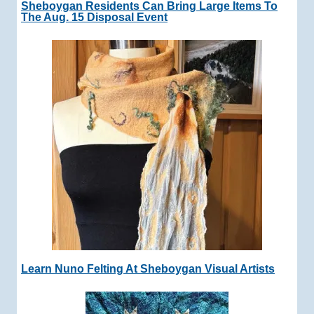
Sheboygan Residents Can Bring Large Items To
The Aug. 15 Disposal Event
Learn Nuno Felting At Sheboygan Visual Artists