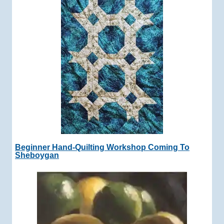
Beginner Hand-Quilting Workshop Coming To
Sheboygan