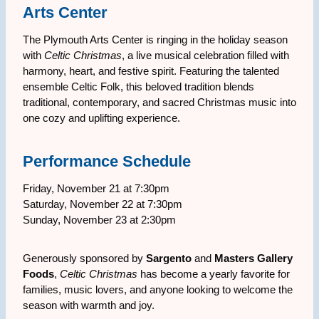
Arts Center
The Plymouth Arts Center is ringing in the holiday season
with
Celtic Christmas
, a live musical celebration filled with
harmony, heart, and festive spirit. Featuring the talented
ensemble Celtic Folk, this beloved tradition blends
traditional, contemporary, and sacred Christmas music into
one cozy and uplifting experience.
Performance Schedule
Friday, November 21 at 7:30pm
Saturday, November 22 at 7:30pm
Sunday, November 23 at 2:30pm
Generously sponsored by
Sargento
and
Masters Gallery
Foods
,
Celtic Christmas
has become a yearly favorite for
families, music lovers, and anyone looking to welcome the
season with warmth and joy.