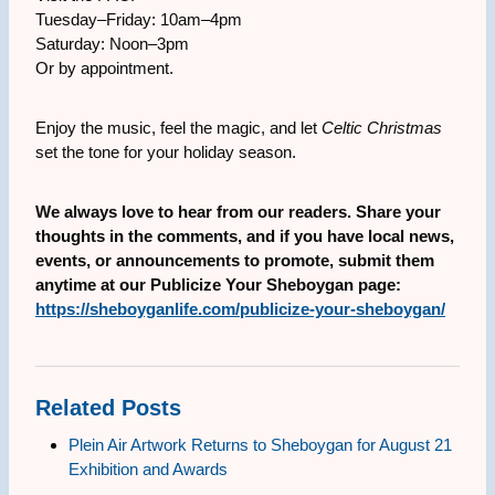
Tuesday–Friday: 10am–4pm
Saturday: Noon–3pm
Or by appointment.
Enjoy the music, feel the magic, and let
Celtic Christmas
set the tone for your holiday season.
We always love to hear from our readers. Share your
thoughts in the comments, and if you have local news,
events, or announcements to promote, submit them
anytime at our Publicize Your Sheboygan page:
https://sheboyganlife.com/publicize-your-sheboygan/
Related Posts
Plein Air Artwork Returns to Sheboygan for August 21
Exhibition and Awards