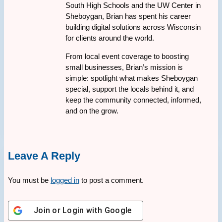
South High Schools and the UW Center in
Sheboygan, Brian has spent his career
building digital solutions across Wisconsin
for clients around the world.
From local event coverage to boosting
small businesses, Brian’s mission is
simple: spotlight what makes Sheboygan
special, support the locals behind it, and
keep the community connected, informed,
and on the grow.
Leave A Reply
You must be
logged in
to post a comment.
Join or Login with
Google