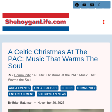
Skip
to
content
A Celtic Christmas At The
PAC: Music That Warms The
Soul
/
Community
/
A Celtic Christmas at the PAC: Music That
Warms the Soul
AREA EVENTS
ART & CULTURE
CHEERS
COMMUNITY
ENTERTAINMENT
SHEBOYGAN NEWS
By
Brian Bateman
November 20, 2025