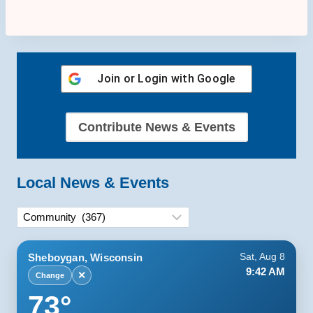
Join or Login with
Google
Contribute News & Events
Local News & Events
Categories
Sheboygan, Wisconsin
Sat, Aug 8
9:42 AM
✕
Change
73°