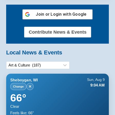
Join or Login with
Google
Contribute News & Events
Local News & Events
Categories
Sheboygan, WI
Sun, Aug 9
9:04 AM
✕
Change
66°
Clear
Feels like: 66°