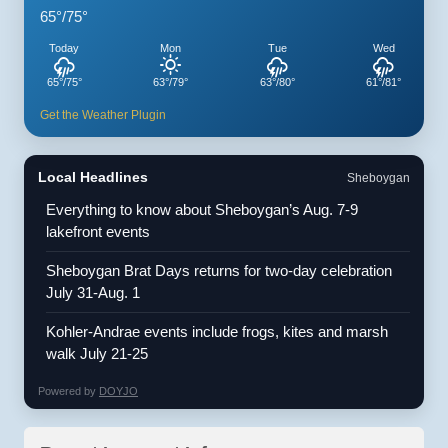
65°/75°
Today
Mon
Tue
Wed
65°/75°
63°/79°
63°/80°
61°/81°
Get the Weather Plugin
Local Headlines
Sheboygan
Everything to know about Sheboygan’s Aug. 7-9
lakefront events
Sheboygan Brat Days returns for two-day celebration
July 31-Aug. 1
Kohler-Andrae events include frogs, kites and marsh
walk July 21-25
Powered by
DOYJO