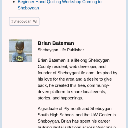
Beginner Hand-Quilting Workshop Coming to
Sheboygan
Post
#
Sheboygan, WI
Tags:
Brian Bateman
Sheboygan Life Publisher
Brian Bateman is a lifelong Sheboygan
County resident, web developer, and
founder of SheboyganLife.com. Inspired by
his love for the area and a desire to give
back, he created this free, community-
driven platform to share local events,
stories, and happenings.
A graduate of Plymouth and Sheboygan
South High Schools and the UW Center in
Sheboygan, Brian has spent his career
building digital solutions across Wisconsin