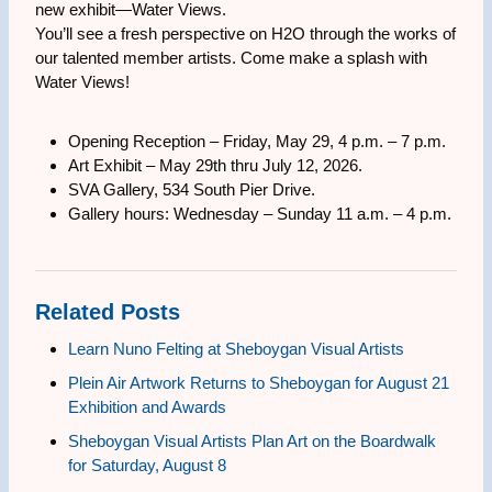
new exhibit—Water Views.
You’ll see a fresh perspective on H2O through the works of
our talented member artists. Come make a splash with
Water Views!
Opening Reception – Friday, May 29, 4 p.m. – 7 p.m.
Art Exhibit – May 29th thru July 12, 2026.
SVA Gallery, 534 South Pier Drive.
Gallery hours: Wednesday – Sunday 11 a.m. – 4 p.m.
Related Posts
Learn Nuno Felting at Sheboygan Visual Artists
Plein Air Artwork Returns to Sheboygan for August 21
Exhibition and Awards
Sheboygan Visual Artists Plan Art on the Boardwalk
for Saturday, August 8