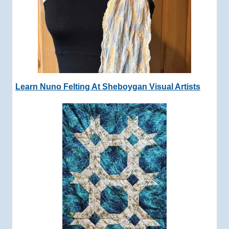
Learn Nuno Felting At Sheboygan Visual Artists