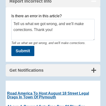
Report Incorrect Info
Is there an error in this article?
Tell us what we got wrong, and we'll make corrections.
Submit
Get Notifications
Road America To Host August 18 Street Legal
Drags In Town Of Plymouth