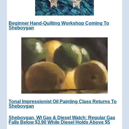
Beginner Hand-Quilting Workshop Coming To
Sheboygan
Tonal Impressionist Oil Painting Class Returns To
Sheboygan
Sheboygan, WI Gas & Diesel Watch: Regular Gas
Falls Below $3.90 While Diesel Holds Above $5