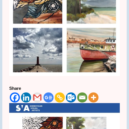
Share