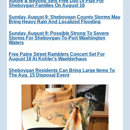
Above & Beyond Sets Free Day Of Play For
Sheboygan Families On August 16
Sunday, August 9: Sheboygan County Storms May
Bring Heavy Rain And Localized Flooding
Sunday, August 9: Possible Strong To Severe
Storms For Sheboygan-To-Port Washington
Waters
Free Paine Street Ramblers Concert Set For
August 16 At Kohler’s Waelderhaus
Sheboygan Residents Can Bring Large Items To
The Aug. 15 Disposal Event