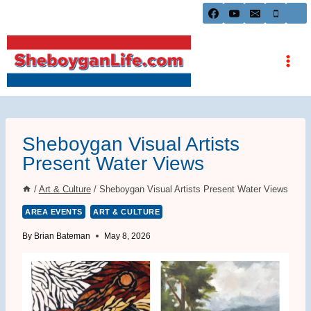
Skip
to
content
Sheboygan Visual Artists
Present Water Views
/
Art & Culture
/
Sheboygan Visual Artists Present Water Views
AREA EVENTS
ART & CULTURE
By
Brian Bateman
May 8, 2026