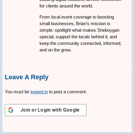
for clients around the world.
From local event coverage to boosting
small businesses, Brian’s mission is
simple: spotlight what makes Sheboygan
special, support the locals behind it, and
keep the community connected, informed,
and on the grow.
Leave A Reply
You must be
logged in
to post a comment.
Join or Login with
Google