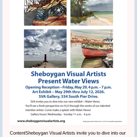
ContentSheboygan Visual Artists invite you to dive into our